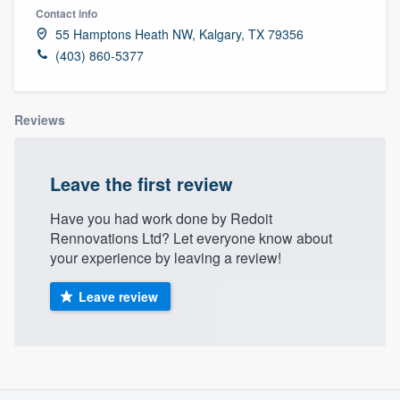
Contact info
55 Hamptons Heath NW, Kalgary, TX 79356
(403) 860-5377
Reviews
Leave the first review
Have you had work done by Redoit
Rennovations Ltd? Let everyone know about
your experience by leaving a review!
Leave review
About our survey process
Welcome to our