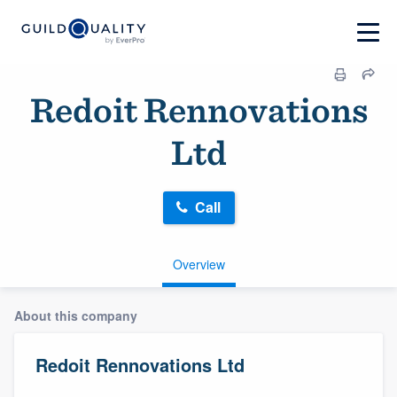
Redoit Rennovations
Ltd
Call
Overview
About this company
Redoit Rennovations Ltd