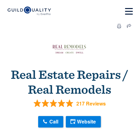
Real Estate Repairs /
Real Remodels
217 Reviews
Call
Website