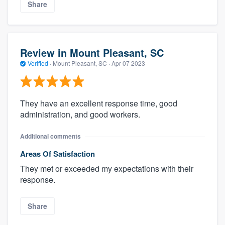
Share
Review in Mount Pleasant, SC
Verified
·
Mount Pleasant, SC ·
Apr 07 2023
They have an excellent response time, good
administration, and good workers.
Additional comments
Areas Of Satisfaction
They met or exceeded my expectations with their
response.
Share