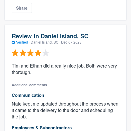
Share
Review in Daniel Island, SC
Verified
·
Daniel Island, SC ·
Dec 07 2023
Tim and Ethan did a really nice job. Both were very
thorough.
Additional comments
Communication
Nate kept me updated throughout the process when
it came to the delivery fo the door and scheduling
the job.
Employees & Subcontractors