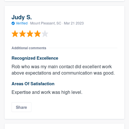
Judy S.
Verified
·
Mount Pleasant, SC ·
Mar 21 2023
Additional comments
Recognized Excellence
Rob who was my main contact did excellent work
above expectations and communication was good.
Areas Of Satisfaction
Expertise and work was high level.
Share