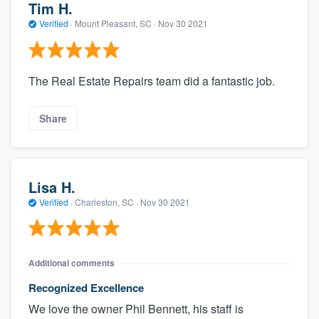
Tim H.
Verified
·
Mount Pleasant, SC ·
Nov 30 2021
The Real Estate Repairs team did a fantastic job.
Share
Lisa H.
Verified
·
Charleston, SC ·
Nov 30 2021
Additional comments
Recognized Excellence
We love the owner Phil Bennett, his staff is