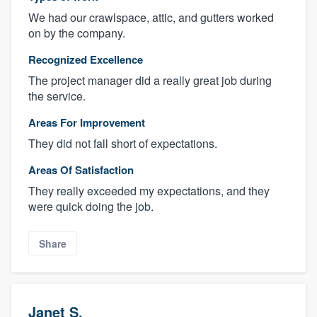
We had our crawlspace, attic, and gutters worked
on by the company.
Recognized Excellence
The project manager did a really great job during
the service.
Areas For Improvement
They did not fall short of expectations.
Areas Of Satisfaction
They really exceeded my expectations, and they
were quick doing the job.
Share
Janet S.