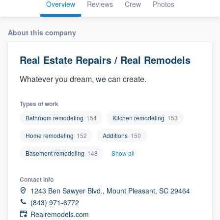
Overview
Reviews
Crew
Photos
About this company
Real Estate Repairs / Real Remodels
Whatever you dream, we can create.
Types of work
Bathroom remodeling
154
Kitchen remodeling
153
Home remodeling
152
Additions
150
Basement remodeling
148
Show all
Contact info
1243 Ben Sawyer Blvd., Mount Pleasant, SC 29464
(843) 971-6772
Welcome to our
Realremodels.com