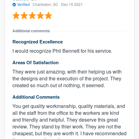
Verified
·
Charleston, SC ·
Dec 15 2021
Additional comments
Recognized Excellence
I would recognize Phil Bennett for his service.
Areas Of Satisfaction
They were just amazing, with their helping us with
the designs and the execution of the project. They
created so much out of nothing, it seemed.
Additional Comments
You get quality workmanship, quality materials, and
all the staff from the office to the workers are kind
and friendly and helpful. They deserve this great
review. They stand by thier work. They are not the
cheapest, but they are worth it. I have recommended