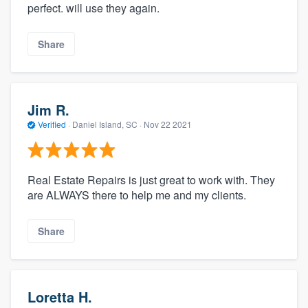
perfect. will use they again.
Share
Jim R.
Verified
·
Daniel Island, SC ·
Nov 22 2021
About our survey process
Real Estate Repairs is just great to work with. They
are ALWAYS there to help me and my clients.
Become a member
Share
Log in
Loretta H.