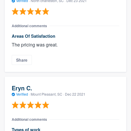
Verified
·
North charleston, SC ·
Dec 23 2021
Additional comments
Areas Of Satisfaction
The pricing was great.
Share
Eryn C.
Verified
·
Mount Pleasant, SC ·
Dec 22 2021
Additional comments
Types of work