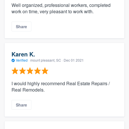
Well organized, professional workers, completed
work on time, very pleasant to work with.
Share
Karen K.
Verified
·
mount pleasant, SC ·
Dec 01 2021
I would highly recommend Real Estate Repairs /
Real Remodels.
Share