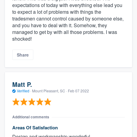
expectations of today with everything else lead you
to expect a lot of problems with things the
tradesmen cannot control caused by someone else,
and you have to deal with it. Somehow, they
managed to get by with all those problems. I was
shocked!
Share
Matt P.
Verified
·
Mount Pleasant, SC ·
Feb 07 2022
Additional comments
Areas Of Satisfaction
Design and workmanship wonderful