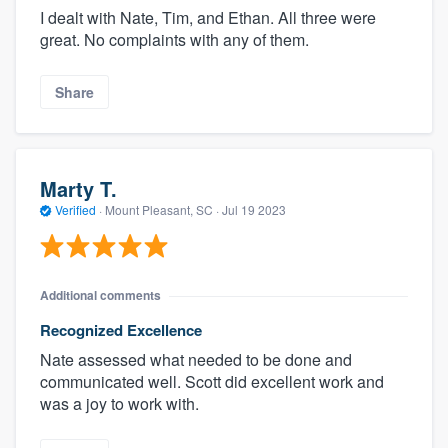
I dealt with Nate, Tim, and Ethan. All three were
great. No complaints with any of them.
Share
Marty T.
Verified
·
Mount Pleasant, SC ·
Jul 19 2023
Additional comments
Recognized Excellence
Nate assessed what needed to be done and
communicated well. Scott did excellent work and
was a joy to work with.