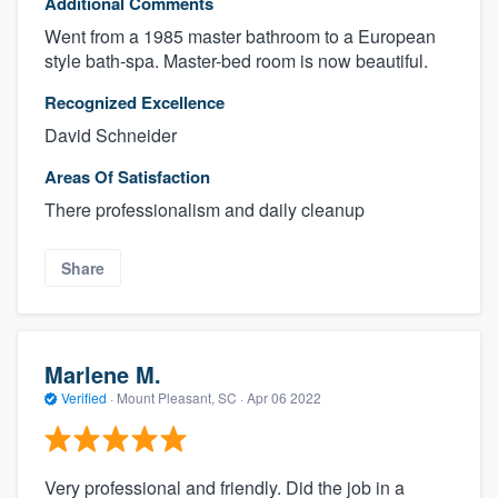
Additional Comments
Went from a 1985 master bathroom to a European
style bath-spa. Master-bed room is now beautiful.
Recognized Excellence
David Schneider
Areas Of Satisfaction
There professionalism and daily cleanup
Share
Marlene M.
Verified
·
Mount Pleasant, SC ·
Apr 06 2022
Very professional and friendly. Did the job in a