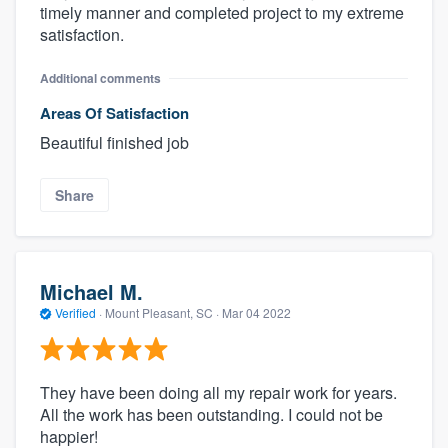
timely manner and completed project to my extreme
satisfaction.
Additional comments
Areas Of Satisfaction
Beautiful finished job
Share
Michael M.
Verified
·
Mount Pleasant, SC ·
Mar 04 2022
They have been doing all my repair work for years.
All the work has been outstanding. I could not be
happier!