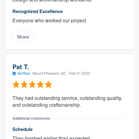
Recognized Excellence
Everyone who worked our project
Share
Pat T.
Verified
·
Mount Pleasant, SC ·
Feb 07 2022
They had outstanding service, outstanding quality,
and outstanding craftsmanship.
Additional comments
Schedule
They finished earlier than expected.