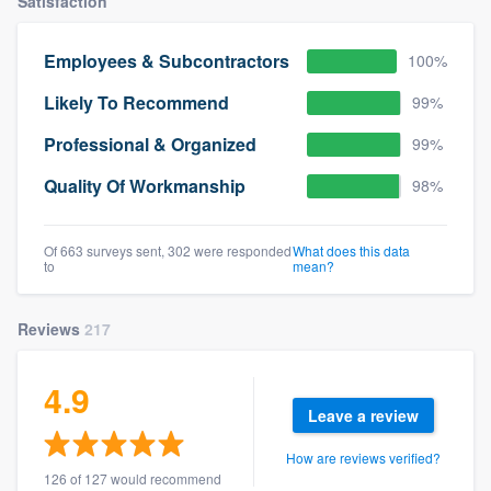
Satisfaction
Employees & Subcontractors
100%
Likely To Recommend
99%
Professional & Organized
99%
Quality Of Workmanship
98%
Of 663 surveys sent, 302 were responded
What does this data
to
mean?
Reviews
217
4.9
Leave a review
How are reviews verified?
126 of 127 would recommend