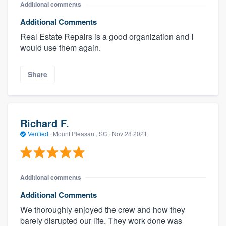
Additional comments
Additional Comments
Real Estate Repairs is a good organization and I
would use them again.
Share
Richard F.
Verified
·
Mount Pleasant, SC ·
Nov 28 2021
Additional comments
Additional Comments
We thoroughly enjoyed the crew and how they
barely disrupted our life. They work done was