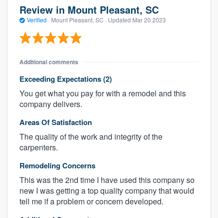
Review in Mount Pleasant, SC
Verified
·
Mount Pleasant, SC ·
Updated
Mar 20 2023
Additional comments
Exceeding Expectations (2)
You get what you pay for with a remodel and this
company delivers.
Areas Of Satisfaction
The quality of the work and integrity of the
carpenters.
Remodeling Concerns
This was the 2nd time I have used this company so
new I was getting a top quality company that would
tell me if a problem or concern developed.