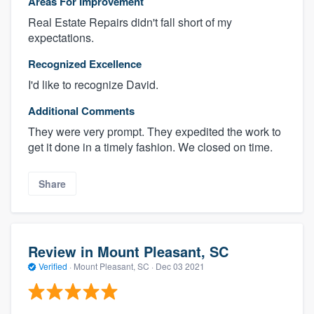
Areas For Improvement
Real Estate Repairs didn't fall short of my
expectations.
Recognized Excellence
I'd like to recognize David.
Additional Comments
They were very prompt. They expedited the work to
get it done in a timely fashion. We closed on time.
Share
Review in Mount Pleasant, SC
Verified
·
Mount Pleasant, SC ·
Dec 03 2021