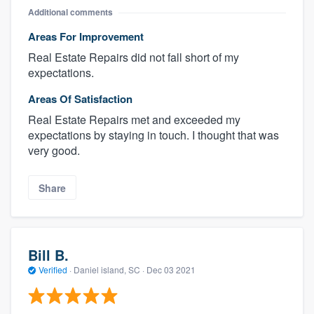
Additional comments
Areas For Improvement
Real Estate Repairs did not fall short of my
expectations.
Areas Of Satisfaction
Real Estate Repairs met and exceeded my
expectations by staying in touch. I thought that was
very good.
Share
Bill B.
Verified
·
Daniel island, SC ·
Dec 03 2021