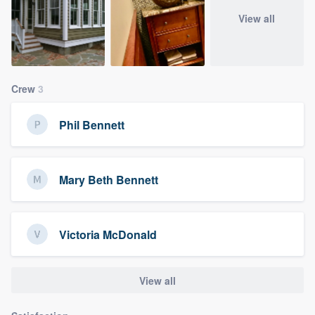
View all
Crew
3
Phil Bennett
Mary Beth Bennett
Victoria McDonald
View all