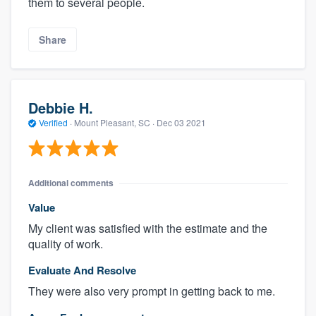
them to several people.
Share
Debbie H.
Verified
·
Mount Pleasant, SC ·
Dec 03 2021
Additional comments
Value
My client was satisfied with the estimate and the
quality of work.
Evaluate And Resolve
They were also very prompt in getting back to me.