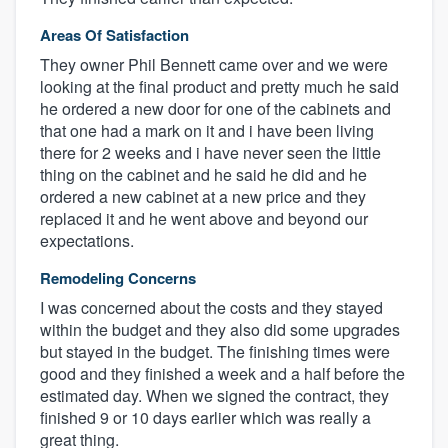
Areas Of Satisfaction
They owner Phil Bennett came over and we were
looking at the final product and pretty much he said
he ordered a new door for one of the cabinets and
that one had a mark on it and i have been living
there for 2 weeks and i have never seen the little
thing on the cabinet and he said he did and he
ordered a new cabinet at a new price and they
replaced it and he went above and beyond our
expectations.
Remodeling Concerns
I was concerned about the costs and they stayed
within the budget and they also did some upgrades
but stayed in the budget. The finishing times were
good and they finished a week and a half before the
estimated day. When we signed the contract, they
finished 9 or 10 days earlier which was really a
great thing.