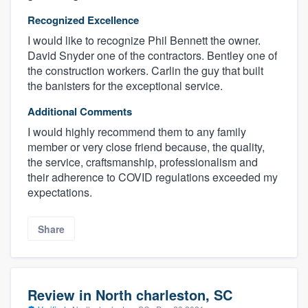
Recognized Excellence
I would like to recognize Phil Bennett the owner.
David Snyder one of the contractors. Bentley one of
the construction workers. Carlin the guy that built
the banisters for the exceptional service.
Additional Comments
I would highly recommend them to any family
member or very close friend because, the quality,
the service, craftsmanship, professionalism and
their adherence to COVID regulations exceeded my
expectations.
Share
Review in North charleston, SC