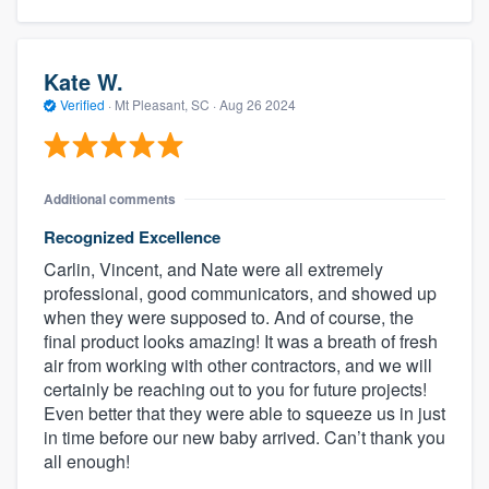
Kate W.
Verified
·
Mt Pleasant, SC ·
Aug 26 2024
Additional comments
Recognized Excellence
Carlin, Vincent, and Nate were all extremely
professional, good communicators, and showed up
when they were supposed to. And of course, the
final product looks amazing! It was a breath of fresh
air from working with other contractors, and we will
certainly be reaching out to you for future projects!
Even better that they were able to squeeze us in just
in time before our new baby arrived. Can’t thank you
all enough!