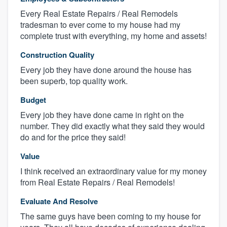
Every Real Estate Repairs / Real Remodels
tradesman to ever come to my house had my
complete trust with everything, my home and assets!
Construction Quality
Every job they have done around the house has
been superb, top quality work.
Budget
Every job they have done came in right on the
number. They did exactly what they said they would
do and for the price they said!
Value
I think received an extraordinary value for my money
from Real Estate Repairs / Real Remodels!
Evaluate And Resolve
The same guys have been coming to my house for