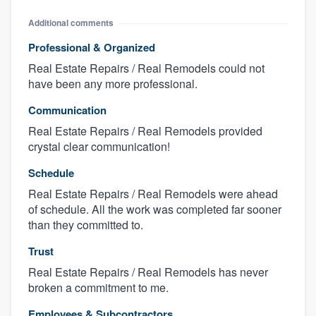
Additional comments
Professional & Organized
Real Estate Repairs / Real Remodels could not
have been any more professional.
Communication
Real Estate Repairs / Real Remodels provided
crystal clear communication!
Schedule
Real Estate Repairs / Real Remodels were ahead
of schedule. All the work was completed far sooner
than they committed to.
Trust
Real Estate Repairs / Real Remodels has never
broken a commitment to me.
Employees & Subcontractors