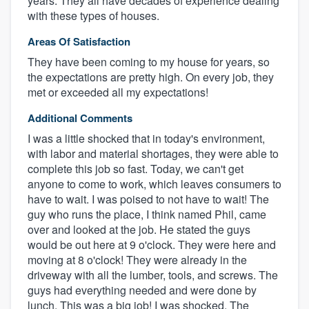
years. They all have decades of experience dealing
with these types of houses.
Areas Of Satisfaction
They have been coming to my house for years, so
the expectations are pretty high. On every job, they
met or exceeded all my expectations!
Additional Comments
I was a little shocked that in today's environment,
with labor and material shortages, they were able to
complete this job so fast. Today, we can't get
anyone to come to work, which leaves consumers to
have to wait. I was poised to not have to wait! The
guy who runs the place, I think named Phil, came
over and looked at the job. He stated the guys
would be out here at 9 o'clock. They were here and
moving at 8 o'clock! They were already in the
driveway with all the lumber, tools, and screws. The
guys had everything needed and were done by
lunch. This was a big job! I was shocked. The