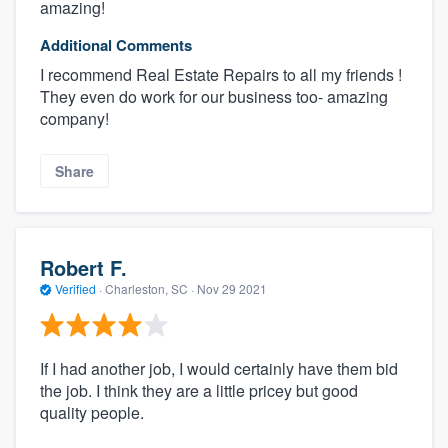
amazing!
Additional Comments
I recommend Real Estate Repairs to all my friends !
They even do work for our business too- amazing
company!
Share
Robert F.
Verified
·
Charleston, SC ·
Nov 29 2021
If I had another job, I would certainly have them bid
the job. I think they are a little pricey but good
quality people.