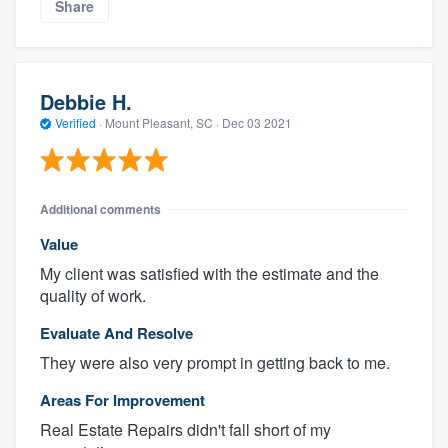
Share
Debbie H.
Verified
·
Mount Pleasant, SC ·
Dec 03 2021
Additional comments
Value
My client was satisfied with the estimate and the
quality of work.
Evaluate And Resolve
They were also very prompt in getting back to me.
Areas For Improvement
Real Estate Repairs didn't fall short of my