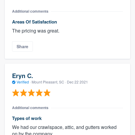
Additional comments
Areas Of Satisfaction
The pricing was great.
Share
Eryn C.
Verified
·
Mount Pleasant, SC ·
Dec 22 2021
Additional comments
Types of work
We had our crawlspace, attic, and gutters worked
on by the company.