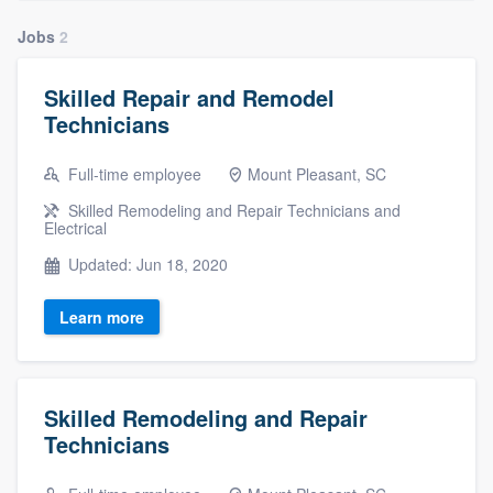
Jobs
2
Skilled Repair and Remodel
Technicians
Full-time employee
Mount Pleasant, SC
Skilled Remodeling and Repair Technicians and
Electrical
Updated: Jun 18, 2020
Learn more
Skilled Remodeling and Repair
Technicians