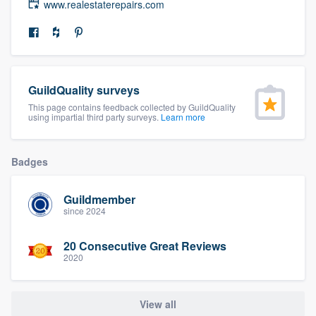
www.realestaterepairs.com
community of quality
Get started
GuildQuality surveys
Fill out this form, or call us at
(888) 355-
This page contains feedback collected by GuildQuality
using impartial third party surveys.
Learn more
9223
. We'll answer your questions, show
you a demo, and get you started.
Badges
Pricing
Guildmember
Our flat-rate pricing gives you the ability
since 2024
to survey who you want, when you want,
20 Consecutive Great Reviews
without having to worry about overages.
2020
View all