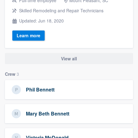
Full-time employee
Mount Pleasant, SC
Skilled Remodeling and Repair Technicians
Updated: Jun 18, 2020
Learn more
View all
Crew
3
Phil Bennett
Mary Beth Bennett
Victoria McDonald