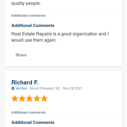
quality people.
Additional comments
Additional Comments
Real Estate Repairs is a good organization and I
would use them again.
Share
Richard F.
Verified
·
Mount Pleasant, SC ·
Nov 28 2021
Additional comments
Additional Comments