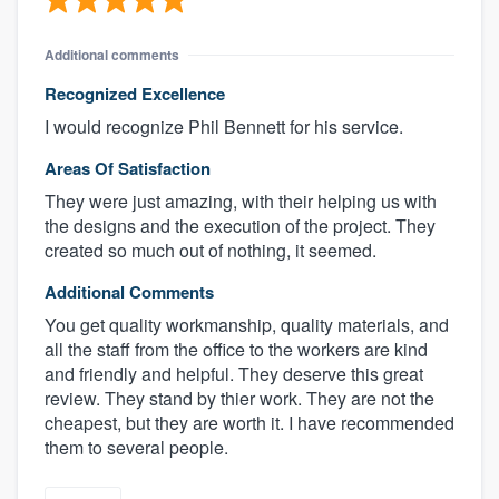
Additional comments
Recognized Excellence
I would recognize Phil Bennett for his service.
Areas Of Satisfaction
They were just amazing, with their helping us with
the designs and the execution of the project. They
created so much out of nothing, it seemed.
Additional Comments
You get quality workmanship, quality materials, and
all the staff from the office to the workers are kind
and friendly and helpful. They deserve this great
review. They stand by thier work. They are not the
cheapest, but they are worth it. I have recommended
them to several people.