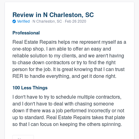
Review in N Charleston, SC
Verified
·
N Charleston, SC ·
Feb 26 2020
Professional
Real Estate Repairs helps me represent myself as a
one-stop shop. I am able to offer an easy and
reliable solution to my clients, and we aren't having
to chase down contractors or try to find the right
person for the job. It is great knowing that I can trust
RER to handle everything, and get it done right.
100 Less Things
I don't have to try to schedule multiple contractors,
and I don't have to deal with chasing someone
down if there was a job performed incorrectly or not
up to standard. Real Estate Repairs takes that plate
so that I can focus on keeping the others spinning.