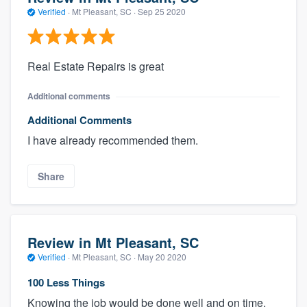
Verified
·
Mt Pleasant, SC ·
Sep 25 2020
Real Estate Repairs is great
Additional comments
Additional Comments
I have already recommended them.
Share
Review in Mt Pleasant, SC
Verified
·
Mt Pleasant, SC ·
May 20 2020
100 Less Things
Knowing the job would be done well and on time.