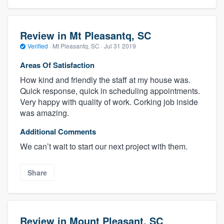
Review in Mt Pleasantq, SC
Verified
·
Mt Pleasantq, SC ·
Jul 31 2019
Areas Of Satisfaction
How kind and friendly the staff at my house was.
Quick response, quick in scheduling appointments.
Very happy with quality of work. Corking job inside
was amazing.
Additional Comments
We can’t wait to start our next project with them.
Share
Review in Mount Pleasant, SC