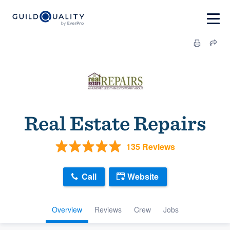
Real Estate Repairs
135 Reviews
Call
Website
Overview
Reviews
Crew
Jobs