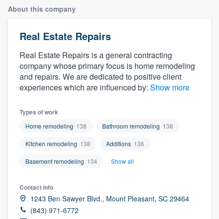
About this company
Real Estate Repairs
Real Estate Repairs is a general contracting
company whose primary focus is home remodeling
and repairs. We are dedicated to positive client
experiences which are influenced by:
Show more
Types of work
Home remodeling
138
Bathroom remodeling
138
Kitchen remodeling
138
Additions
136
Basement remodeling
134
Show all
Contact info
1243 Ben Sawyer Blvd., Mount Pleasant, SC 29464
(843) 971-6772
Welcome to our