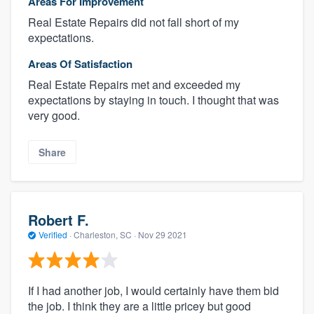
Areas For Improvement
Real Estate Repairs did not fall short of my
expectations.
Areas Of Satisfaction
Real Estate Repairs met and exceeded my
expectations by staying in touch. I thought that was
very good.
Share
Robert F.
Verified
·
Charleston, SC ·
Nov 29 2021
If I had another job, I would certainly have them bid
the job. I think they are a little pricey but good