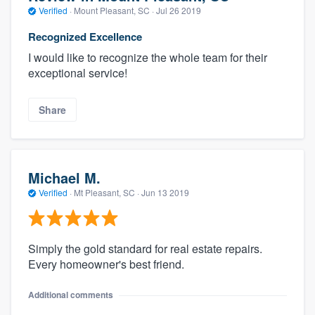
Verified
·
Mount Pleasant, SC ·
Jul 26 2019
Recognized Excellence
I would like to recognize the whole team for their
exceptional service!
Share
Michael M.
Verified
·
Mt Pleasant, SC ·
Jun 13 2019
Simply the gold standard for real estate repairs.
Every homeowner's best friend.
Additional comments