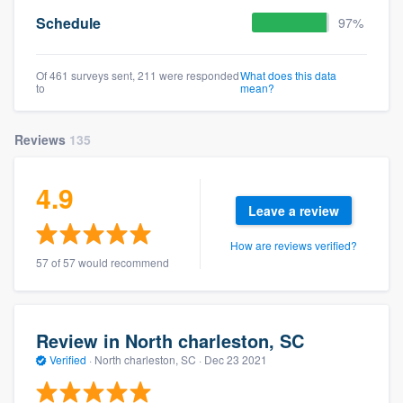
Schedule
97%
Of 461 surveys sent, 211 were responded
What does this data
to
mean?
Reviews
135
4.9
Leave a review
How are reviews verified?
57 of 57 would recommend
Review in North charleston, SC
Verified
·
North charleston, SC ·
Dec 23 2021