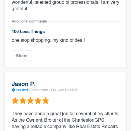
wonderful, talented group of professionals. I am very
grateful.
Additional comments
100 Less Things
one stop shopping. my kind of deal!
Share
Jason P.
Verified
·
Charleston , SC ·
Jun 01 2019
They have done a great job for several of my clients.
As the Owner& Broker of the CharlestonGPS,
having a reliable company like Real Estate Repairs