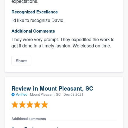
expectations.
Recognized Excellence
I'd like to recognize David.
Additional Comments
They were very prompt. They expedited the work to
get it done in a timely fashion. We closed on time.
Share
Review in Mount Pleasant, SC
Verified
·
Mount Pleasant, SC ·
Dec 03 2021
Additional comments