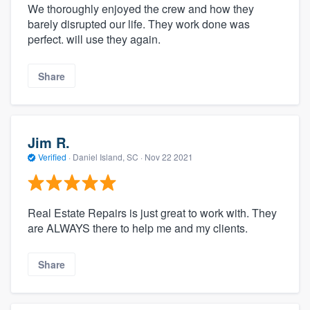
We thoroughly enjoyed the crew and how they
barely disrupted our life. They work done was
perfect. will use they again.
Share
Jim R.
Verified
·
Daniel Island, SC ·
Nov 22 2021
Real Estate Repairs is just great to work with. They
are ALWAYS there to help me and my clients.
Share