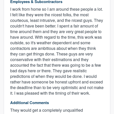
Employees & Subcontractors
I work from home so I am around these people a lot.
I felt like they were the nicest folks, the most
courteous, least intrusive, and the nicest guys. They
couldn't have been better. I spent a fair amount of
time around them and they are very great people to
have around. With regard to the time, this work was
outside, so it's weather dependent and some
contractors are ambitious about when they think
they can get things done. These guys are very
conservative with their estimations and they
accounted the fact that there was going to be a few
bad days here or there. They gave realistic
predictions of when they would be done. I would
rather have someone be honest upfront and exceed
the deadline than to be very optimistic and not make
it. I was pleased with the timing of their work.
Additional Comments
They would get a completely unqualified