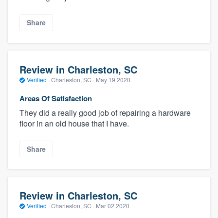
Share
Review in Charleston, SC
Verified
·
Charleston, SC ·
May 19 2020
Areas Of Satisfaction
They did a really good job of repairing a hardware
floor in an old house that I have.
Share
Review in Charleston, SC
Verified
·
Charleston, SC ·
Mar 02 2020