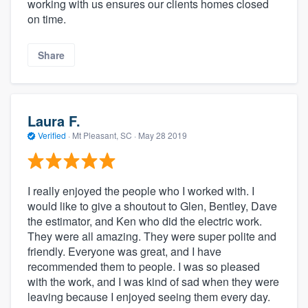
working with us ensures our clients homes closed
on time.
Share
Laura F.
Verified
·
Mt Pleasant, SC ·
May 28 2019
I really enjoyed the people who I worked with. I
would like to give a shoutout to Glen, Bentley, Dave
the estimator, and Ken who did the electric work.
They were all amazing. They were super polite and
friendly. Everyone was great, and I have
recommended them to people. I was so pleased
with the work, and I was kind of sad when they were
leaving because I enjoyed seeing them every day.