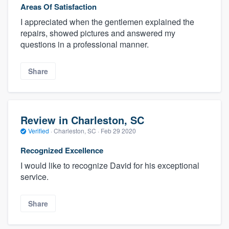
Areas Of Satisfaction
I appreciated when the gentlemen explained the
repairs, showed pictures and answered my
questions in a professional manner.
Share
Review in Charleston, SC
Verified
·
Charleston, SC ·
Feb 29 2020
Recognized Excellence
I would like to recognize David for his exceptional
service.
Share