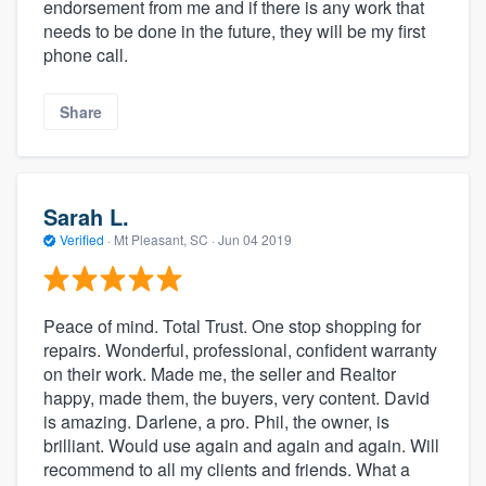
endorsement from me and if there is any work that
needs to be done in the future, they will be my first
phone call.
Share
Sarah L.
Verified
·
Mt Pleasant, SC ·
Jun 04 2019
Peace of mind. Total Trust. One stop shopping for
repairs. Wonderful, professional, confident warranty
on their work. Made me, the seller and Realtor
happy, made them, the buyers, very content. David
is amazing. Darlene, a pro. Phil, the owner, is
brilliant. Would use again and again and again. Will
recommend to all my clients and friends. What a