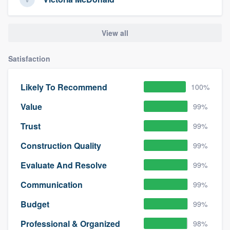
View all
Satisfaction
Likely To Recommend
100%
Value
99%
Trust
99%
Construction Quality
99%
Evaluate And Resolve
99%
Communication
99%
Budget
99%
Professional & Organized
98%