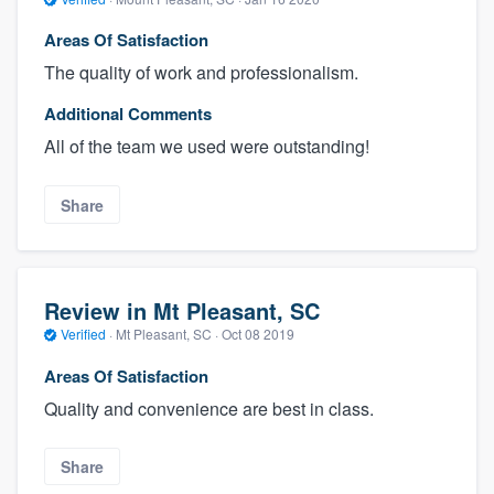
Areas Of Satisfaction
The quality of work and professionalism.
Additional Comments
All of the team we used were outstanding!
Share
Review in Mt Pleasant, SC
Verified
·
Mt Pleasant, SC ·
Oct 08 2019
Areas Of Satisfaction
Quality and convenience are best in class.
Share