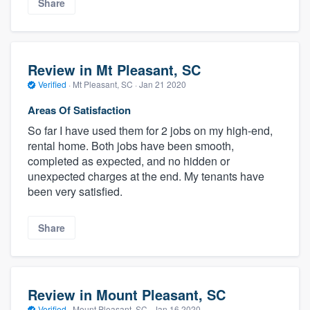
Share
Review in Mt Pleasant, SC
Verified
·
Mt Pleasant, SC ·
Jan 21 2020
Areas Of Satisfaction
So far I have used them for 2 jobs on my high-end,
rental home. Both jobs have been smooth,
completed as expected, and no hidden or
unexpected charges at the end. My tenants have
been very satisfied.
Share
Review in Mount Pleasant, SC
Verified
·
Mount Pleasant, SC ·
Jan 16 2020