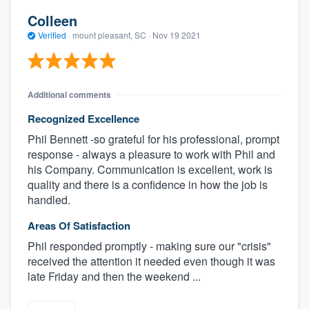
Colleen
Verified
·
mount pleasant, SC ·
Nov 19 2021
Additional comments
Recognized Excellence
Phil Bennett -so grateful for his professional, prompt
response - always a pleasure to work with Phil and
his Company. Communication is excellent, work is
quality and there is a confidence in how the job is
handled.
Areas Of Satisfaction
Phil responded promptly - making sure our "crisis"
received the attention it needed even though it was
late Friday and then the weekend ...