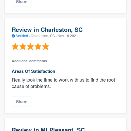
Share
Review in Charleston, SC
Verified
·
Charleston, SC ·
Nov 18 2021
Additional comments
Areas Of Satisfaction
Really took the time to work with us to find the root
cause of problems.
Share
Review in Mt Pleasant, SC