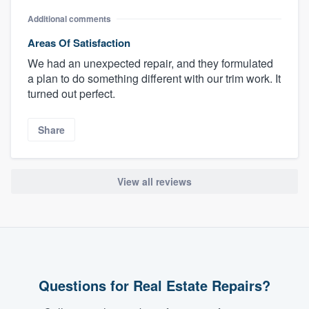
Additional comments
Areas Of Satisfaction
We had an unexpected repair, and they formulated
a plan to do something different with our trim work. It
turned out perfect.
Share
View all reviews
Questions for Real Estate Repairs?