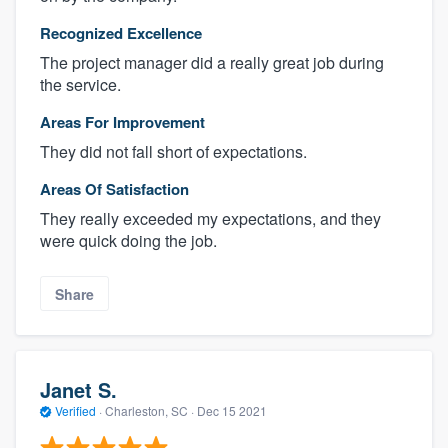
Recognized Excellence
The project manager did a really great job during
the service.
Areas For Improvement
They did not fall short of expectations.
Areas Of Satisfaction
They really exceeded my expectations, and they
were quick doing the job.
Share
Janet S.
Verified
·
Charleston, SC ·
Dec 15 2021