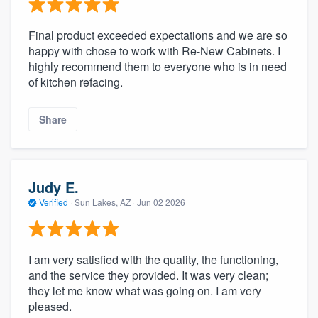
community of quality
Final product exceeded expectations and we are so
happy with chose to work with Re-New Cabinets. I
highly recommend them to everyone who is in need
Get started
of kitchen refacing.
Fill out this form, or call us at
(888) 355-
Share
9223
. We'll answer your questions, show
you a demo, and get you started.
Judy E.
Pricing
Verified
·
Sun Lakes, AZ ·
Jun 02 2026
Our flat-rate pricing gives you the ability
to survey who you want, when you want,
without having to worry about overages.
I am very satisfied with the quality, the functioning,
and the service they provided. It was very clean;
they let me know what was going on. I am very
pleased.