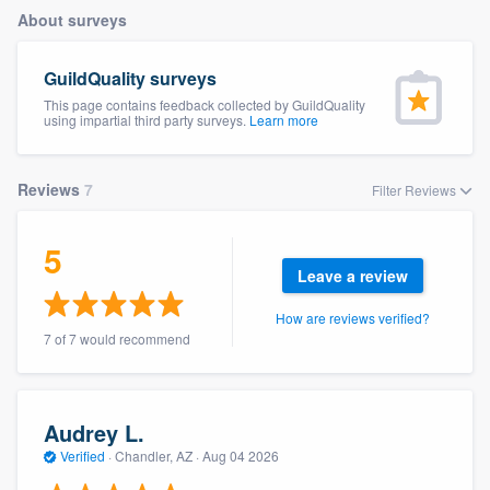
About surveys
GuildQuality surveys
This page contains feedback collected by GuildQuality
using impartial third party surveys.
Learn more
Reviews
7
Filter Reviews
5
Leave a review
How are reviews verified?
7 of 7 would recommend
Audrey L.
Verified
·
Chandler, AZ ·
Aug 04 2026
Welcome to our