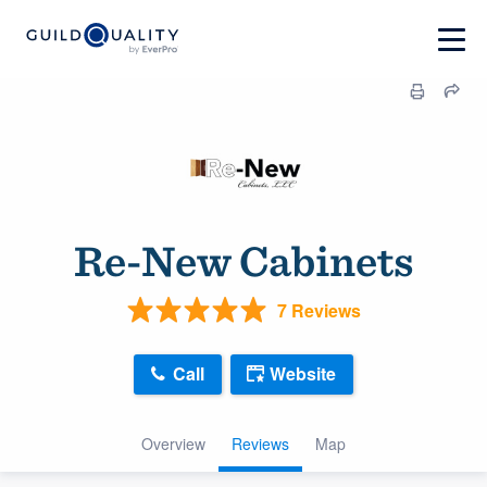
Re-New Cabinets
7 Reviews
Call
Website
Overview
Reviews
Map