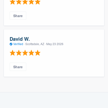
Share
David W.
Verified
·
Scottsdale, AZ ·
May 23 2026
Share