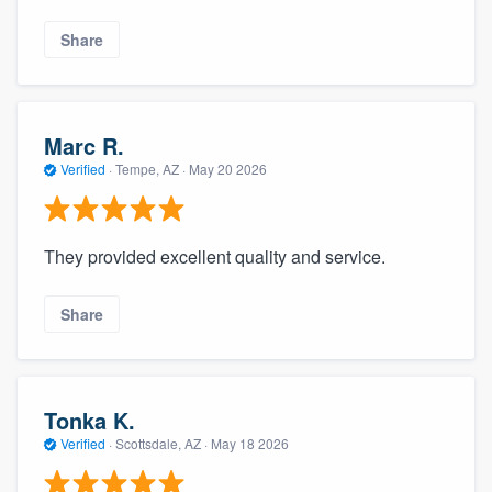
Share
Marc R.
Verified
·
Tempe, AZ ·
May 20 2026
They provided excellent quality and service.
Share
Tonka K.
Verified
·
Scottsdale, AZ ·
May 18 2026