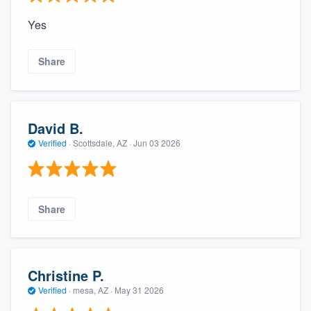
Yes
Share
David B.
Verified
·
Scottsdale, AZ ·
Jun 03 2026
Share
Christine P.
Verified
·
mesa, AZ ·
May 31 2026