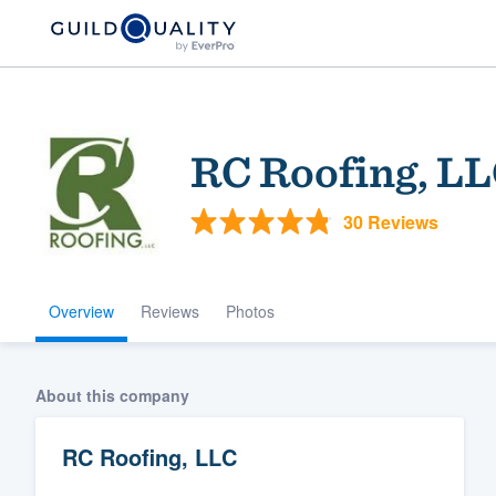
RC Roofing, L
30 Reviews
Overview
Reviews
Photos
Welcome to our
community of qu
About this company
RC Roofing, LLC
Get started