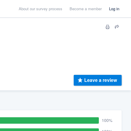
About our survey process
Become a member
Log in
Leave a review
100%