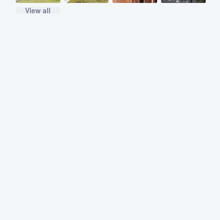
View all