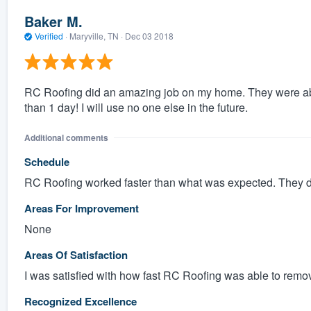
Baker M.
Verified
·
Maryville, TN ·
Dec 03 2018
RC Roofing did an amazing job on my home. They were able
than 1 day! I will use no one else in the future.
Additional comments
Schedule
RC Roofing worked faster than what was expected. They d
Areas For Improvement
None
Areas Of Satisfaction
I was satisfied with how fast RC Roofing was able to remov
Recognized Excellence