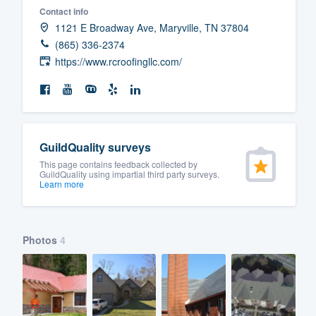
Contact info
Fill out this form, or call us at
(888
1121 E Broadway Ave, Maryville, TN 37804
We'll answer your questions, sho
(865) 336-2374
and get you started.
https://www.rcroofingllc.com/
Pricing
Our flat-rate pricing gives you the a
GuildQuality surveys
survey who you want, when you wa
This page contains feedback collected by
having to worry about overages.
GuildQuality using impartial third party surveys.
Learn more
Photos
4