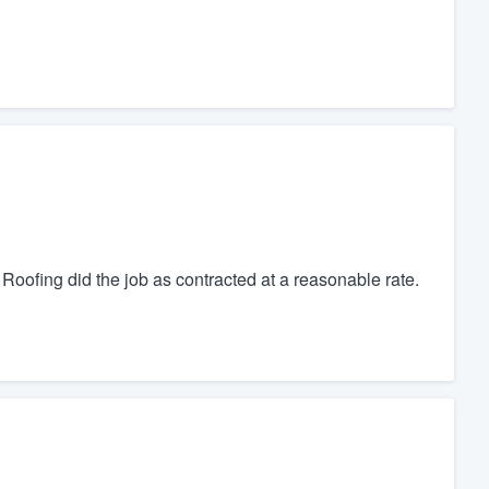
oofing did the job as contracted at a reasonable rate.