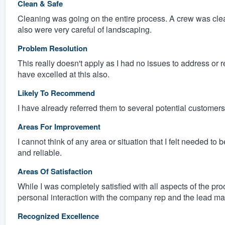
Clean & Safe
Cleaning was going on the entire process. A crew was cle
also were very careful of landscaping.
Problem Resolution
This really doesn't apply as I had no issues to address or 
have excelled at this also.
Likely To Recommend
I have already referred them to several potential customers
Areas For Improvement
I cannot think of any area or situation that I felt needed 
and reliable.
Areas Of Satisfaction
While I was completely satisfied with all aspects of the proc
personal interaction with the company rep and the lead ma
Recognized Excellence