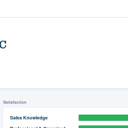
LC
ality
Satisfaction
Sales Knowledge