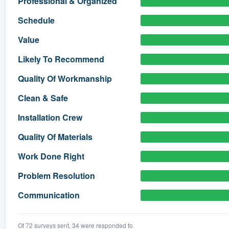
Professional & Organized
) 355-9223
.
Schedule
w you a demo,
Value
Likely To Recommend
Quality Of Workmanship
bility to
Clean & Safe
nt, without
Installation Crew
Quality Of Materials
Work Done Right
Problem Resolution
Communication
Of 72 surveys sent, 34 were responded to