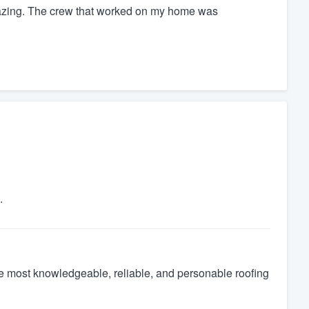
azing. The crew that worked on my home was
.
the most knowledgeable, reliable, and personable roofing