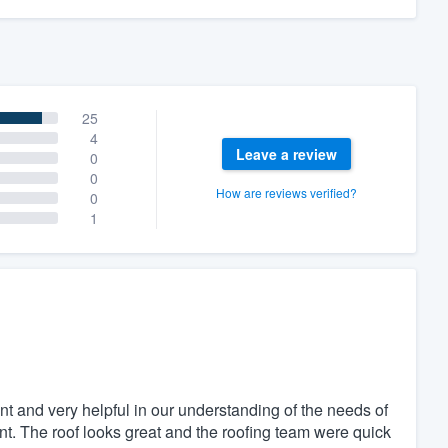
25
4
Leave a review
0
0
How are reviews verified?
0
1
t and very helpful in our understanding of the needs of
t. The roof looks great and the roofing team were quick