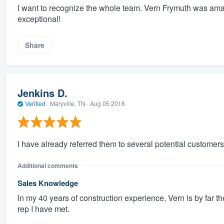
I want to recognize the whole team. Vern Frymuth was am
exceptional!
Share
Jenkins D.
Verified
·
Maryville, TN ·
Aug 05 2018
I have already referred them to several potential customers
Additional comments
Sales Knowledge
In my 40 years of construction experience, Vern is by far 
rep I have met.