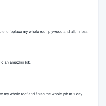
 to replace my whole roof, plywood and all, in less
id an amazing job.
e my whole roof and finish the whole job in 1 day.