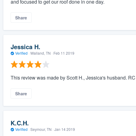
and focused to get our roof done in one day.
Share
Jessica H.
Verified
·
Walland, TN ·
Feb 11 2019
This review was made by Scott H., Jessica's husband. RC R
Share
K.C.H.
Verified
·
Seymour, TN ·
Jan 14 2019