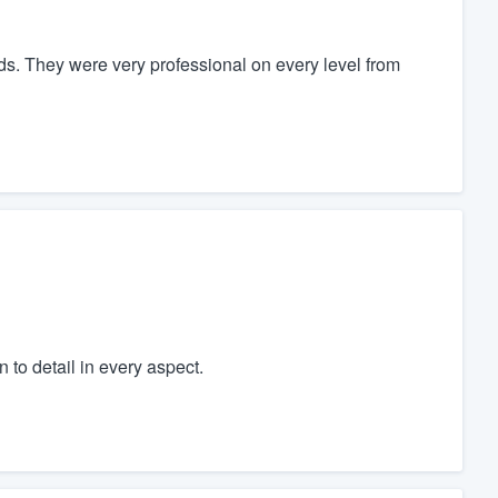
s. They were very professional on every level from
 to detail in every aspect.