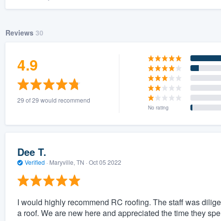
Reviews
30
4.9
29 of 29 would recommend
No rating
Dee T.
Verified
·
Maryville, TN ·
Oct 05 2022
I would highly recommend RC roofing. The staff was diligen
a roof. We are new here and appreciated the time they spen