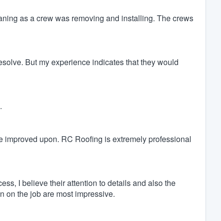
aning as a crew was removing and installing. The crews
resolve. But my experience indicates that they would
.
to be improved upon. RC Roofing is extremely professional
ess, I believe their attention to details and also the
n on the job are most impressive.