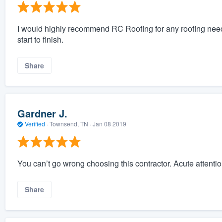
I would highly recommend RC Roofing for any roofing need
start to finish.
Share
Gardner J.
Verified
·
Townsend, TN ·
Jan 08 2019
You can’t go wrong choosing this contractor. Acute attention
Share