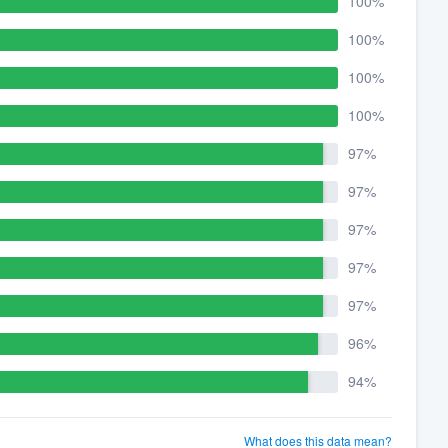
100%
100%
100%
100%
97%
97%
97%
97%
97%
96%
94%
What does this data mean?