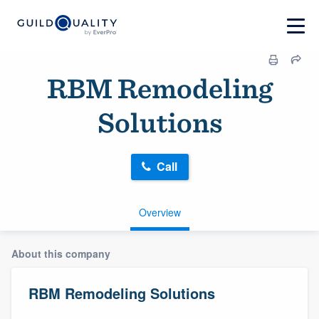
RBM Remodeling
Solutions
Call
Overview
About this company
RBM Remodeling Solutions