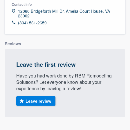
Contact info
12060 Bridgeforth Mill Dr, Amelia Court House, VA
23002
(804) 561-2659
Reviews
Leave the first review
Have you had work done by RBM Remodeling
Solutions? Let everyone know about your
experience by leaving a review!
Leave review
About our survey process
Welcome to our