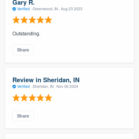
Gary R.
Verified
·
Greenwood, IN ·
Aug 23 2023
Outstanding.
Share
Review in Sheridan, IN
Verified
·
Sheridan, IN ·
Nov 06 2024
Share