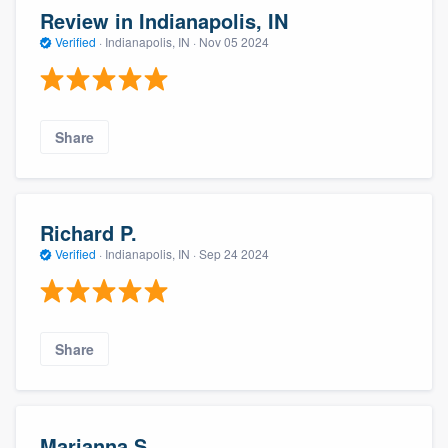
Review in Indianapolis, IN
Verified
·
Indianapolis, IN ·
Nov 05 2024
Share
Richard P.
Verified
·
Indianapolis, IN ·
Sep 24 2024
Share
Marianna S.