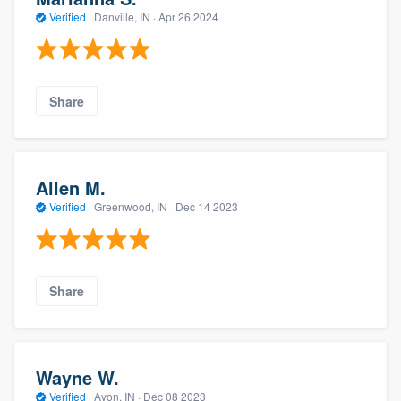
Verified
·
Danville, IN ·
Apr 26 2024
Share
Allen M.
Verified
·
Greenwood, IN ·
Dec 14 2023
Share
Wayne W.
Verified
·
Avon, IN ·
Dec 08 2023