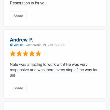
Restoration is for you.
Share
Andrew P.
Verified
·
Greenwood, IN ·
Jan 30 2024
Nate was amazing to work with! He was very
responsive and was there every step of the way for
us!
Share