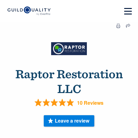
Raptor Restoration
LLC
10 Reviews
Leave a review