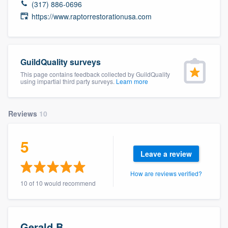
(317) 886-0696
community of quality
https://www.raptorrestorationusa.com
Get started
GuildQuality surveys
Fill out this form, or call us at
(888) 355-
This page contains feedback collected by GuildQuality
using impartial third party surveys.
Learn more
9223
. We'll answer your questions, show
you a demo, and get you started.
Reviews
10
Pricing
5
Our flat-rate pricing gives you the ability
Leave a review
to survey who you want, when you want,
How are reviews verified?
without having to worry about overages.
10 of 10 would recommend
Gerald B.