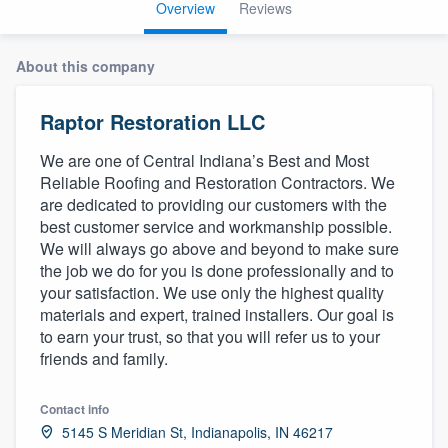
Overview
Reviews
About this company
Raptor Restoration LLC
We are one of Central Indiana’s Best and Most
Reliable Roofing and Restoration Contractors. We
are dedicated to providing our customers with the
best customer service and workmanship possible.
We will always go above and beyond to make sure
the job we do for you is done professionally and to
your satisfaction. We use only the highest quality
materials and expert, trained installers. Our goal is
to earn your trust, so that you will refer us to your
friends and family.
Contact info
Welcome to our
5145 S Meridian St, Indianapolis, IN 46217