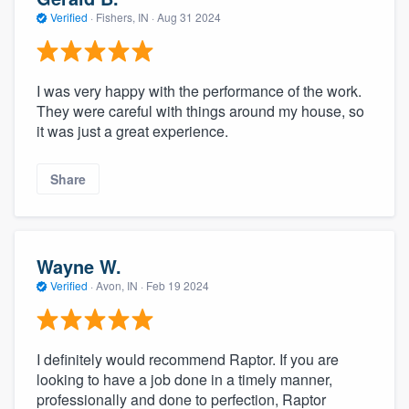
Verified
·
Fishers, IN ·
Aug 31 2024
I was very happy with the performance of the work.
They were careful with things around my house, so
it was just a great experience.
Share
Wayne W.
Verified
·
Avon, IN ·
Feb 19 2024
I definitely would recommend Raptor. If you are
looking to have a job done in a timely manner,
professionally and done to perfection, Raptor