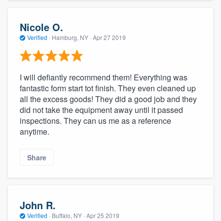
Nicole O.
Verified
·
Hamburg, NY ·
Apr 27 2019
I will defiantly recommend them! Everything was
fantastic form start tot finish. They even cleaned up
all the excess goods! They did a good job and they
did not take the equipment away until it passed
inspections. They can us me as a reference
anytime.
Share
John R.
Verified
·
Buffalo, NY ·
Apr 25 2019