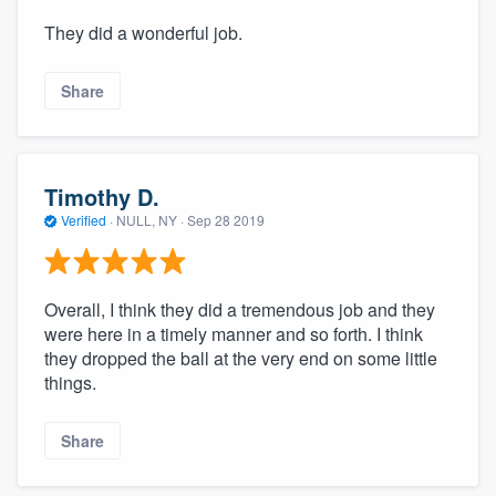
They did a wonderful job.
Share
Timothy D.
Verified
·
NULL, NY ·
Sep 28 2019
Overall, I think they did a tremendous job and they
were here in a timely manner and so forth. I think
they dropped the ball at the very end on some little
things.
Share