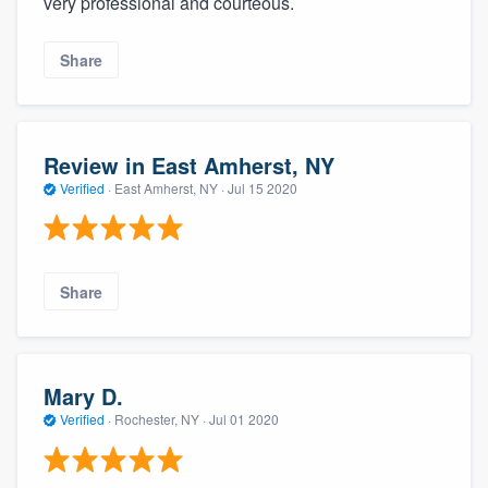
very professional and courteous.
Share
Review in East Amherst, NY
Verified
·
East Amherst, NY ·
Jul 15 2020
Share
Mary D.
Verified
·
Rochester, NY ·
Jul 01 2020