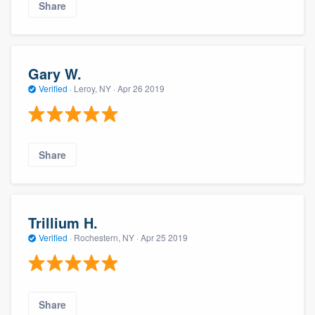
Share
Gary W.
Verified
·
Leroy, NY ·
Apr 26 2019
Share
Trillium H.
Verified
·
Rochestern, NY ·
Apr 25 2019
Share