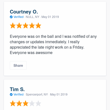
Courtney O.
Verified
·
NULL, NY ·
May 01 2019
Everyone was on the ball and I was notified of any
changes or updates immediately. I really
appreciated the late night work on a Friday.
Everyone was awesome
Share
Tim S.
Verified
·
Spencerport, NY ·
May 01 2019