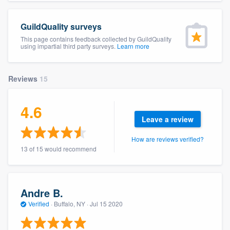
community of quality
GuildQuality surveys
This page contains feedback collected by GuildQuality
using impartial third party surveys.
Learn more
Get started
Fill out this form, or call us at
(888) 355-
Reviews
15
9223
. We'll answer your questions, show
you a demo, and get you started.
4.6
Leave a review
Pricing
How are reviews verified?
13 of 15 would recommend
Our flat-rate pricing gives you the ability
to survey who you want, when you want,
without having to worry about overages.
Andre B.
Verified
·
Buffalo, NY ·
Jul 15 2020