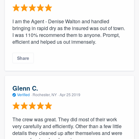
I am the Agent - Denise Walton and handled
bringing in rapid dry as the insured was out of town.
I was 110% recommend them to anyone. Prompt,
efficient and helped us out immensely.
Share
Glenn C.
Verified
·
Rochester, NY ·
Apr 25 2019
The crew was great. They did most of their work
very carefully and efficiently. Other than a few little
details they cleaned up after themselves and were