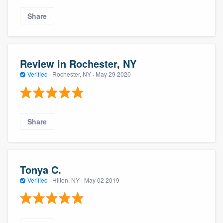
Share
Review in Rochester, NY
Verified
·
Rochester, NY ·
May 29 2020
Share
Tonya C.
Verified
·
Hilton, NY ·
May 02 2019