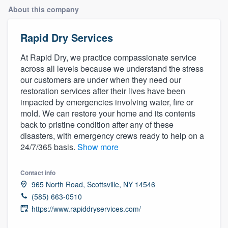
About this company
Rapid Dry Services
At Rapid Dry, we practice compassionate service
across all levels because we understand the stress
our customers are under when they need our
restoration services after their lives have been
impacted by emergencies involving water, fire or
mold. We can restore your home and its contents
back to pristine condition after any of these
disasters, with emergency crews ready to help on a
24/7/365 basis.
Show more
Contact info
965 North Road, Scottsville, NY 14546
(585) 663-0510
https://www.rapiddryservices.com/
Welcome to our