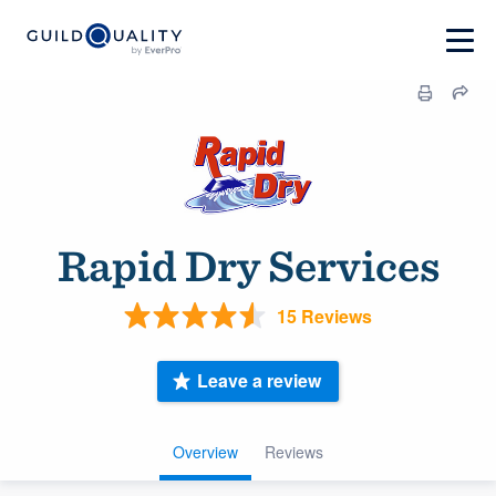
Rapid Dry Services
15 Reviews
Leave a review
Overview
Reviews