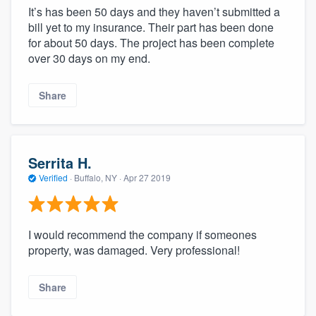
It’s has been 50 days and they haven’t submitted a
bill yet to my insurance. Their part has been done
for about 50 days. The project has been complete
over 30 days on my end.
Share
Serrita H.
Verified
·
Buffalo, NY ·
Apr 27 2019
I would recommend the company if someones
property, was damaged. Very professional!
Share