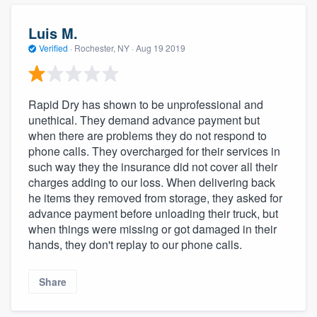
Luis M.
Verified
·
Rochester, NY ·
Aug 19 2019
Rapid Dry has shown to be unprofessional and
unethical. They demand advance payment but
when there are problems they do not respond to
phone calls. They overcharged for their services in
such way they the insurance did not cover all their
charges adding to our loss. When delivering back
he items they removed from storage, they asked for
advance payment before unloading their truck, but
when things were missing or got damaged in their
hands, they don't replay to our phone calls.
Share