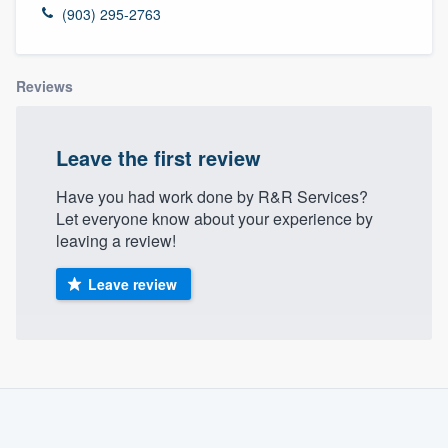
(903) 295-2763
Reviews
Leave the first review
Have you had work done by R&R Services?
Let everyone know about your experience by
leaving a review!
Leave review
About our survey process
Become a member
Welcome to our