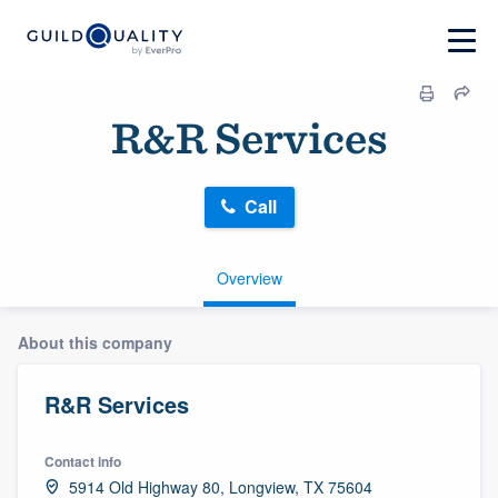
R&R Services
Call
Overview
About this company
R&R Services
Contact info
5914 Old Highway 80, Longview, TX 75604