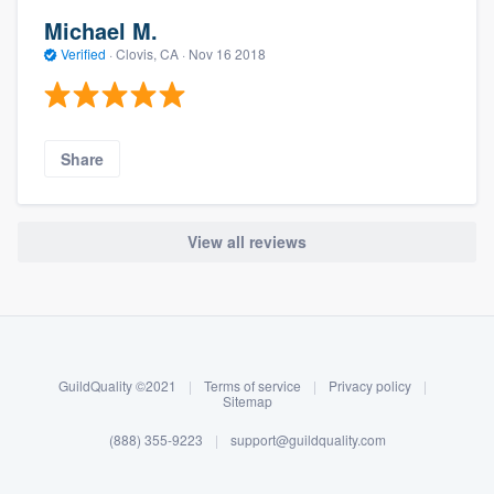
Michael M.
Verified
·
Clovis, CA ·
Nov 16 2018
Share
View all reviews
About our survey process
Become a member
GuildQuality ©2021
|
Terms of service
|
Privacy policy
|
Log in
Sitemap
(888) 355-9223
|
support@guildquality.com