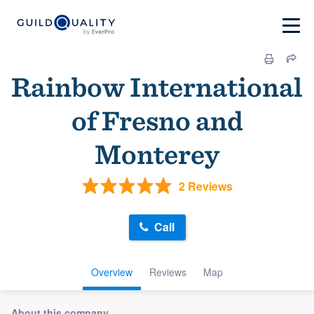
Rainbow International
of Fresno and
Monterey
2 Reviews
Call
Overview
Reviews
Map
About this company