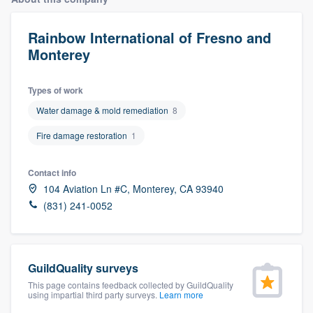
Rainbow International of Fresno and
Monterey
Types of work
Water damage & mold remediation
8
Fire damage restoration
1
Contact info
104 Aviation Ln #C, Monterey, CA 93940
(831) 241-0052
GuildQuality surveys
This page contains feedback collected by GuildQuality
using impartial third party surveys.
Learn more
Welcome to our