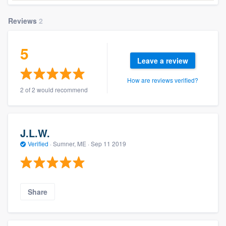
Reviews
2
5
Leave a review
How are reviews verified?
2 of 2 would recommend
J.L.W.
Verified
·
Sumner, ME ·
Sep 11 2019
Share