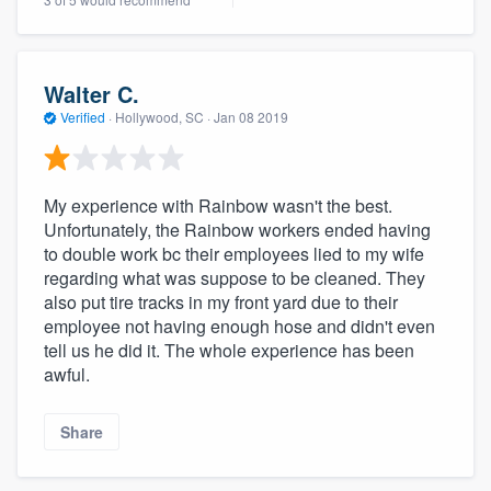
community of quality
Walter C.
Get started
Verified
·
Hollywood, SC ·
Jan 08 2019
Fill out this form, or call us at
(888) 355-
9223
. We'll answer your questions, show
My experience with Rainbow wasn't the best.
you a demo, and get you started.
Unfortunately, the Rainbow workers ended having
to double work bc their employees lied to my wife
regarding what was suppose to be cleaned. They
Pricing
also put tire tracks in my front yard due to their
employee not having enough hose and didn't even
Our flat-rate pricing gives you the ability
tell us he did it. The whole experience has been
to survey who you want, when you want,
awful.
without having to worry about overages.
Share