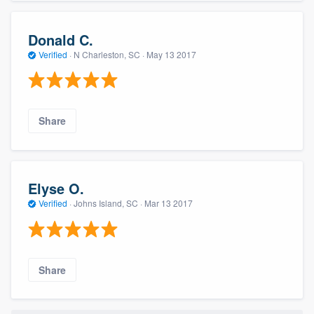
Donald C.
Verified
·
N Charleston, SC ·
May 13 2017
Share
Elyse O.
Verified
·
Johns Island, SC ·
Mar 13 2017
Share