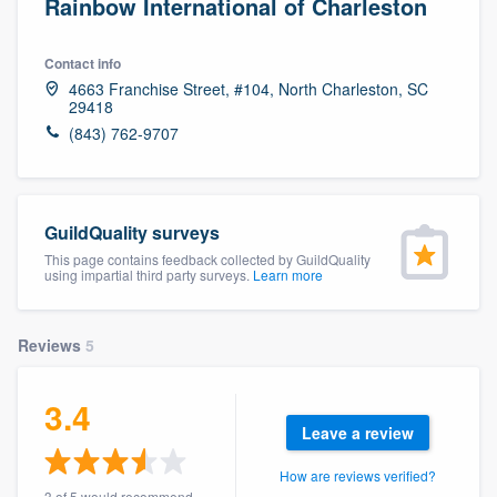
Rainbow International of Charleston
Contact info
4663 Franchise Street, #104, North Charleston, SC
29418
(843) 762-9707
GuildQuality surveys
This page contains feedback collected by GuildQuality
using impartial third party surveys.
Learn more
Reviews
5
3.4
Leave a review
How are reviews verified?
Welcome to our
3 of 5 would recommend