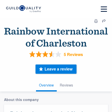
Rainbow International
of Charleston
5 Reviews
Leave a review
Overview
Reviews
About this company