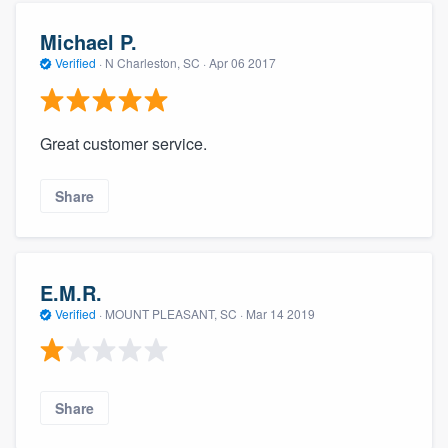
Michael P.
Verified
·
N Charleston, SC ·
Apr 06 2017
Great customer service.
Share
E.M.R.
Verified
·
MOUNT PLEASANT, SC ·
Mar 14 2019
Share