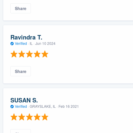
Share
Ravindra T.
Verified
·
IL ·
Jun 10 2024
Share
SUSAN S.
Verified
·
GRAYSLAKE, IL ·
Feb 16 2021