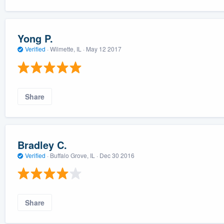
Yong P.
Verified
·
Wilmette, IL ·
May 12 2017
Share
Bradley C.
Verified
·
Buffalo Grove, IL ·
Dec 30 2016
Share