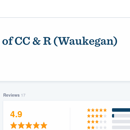
 of CC & R (Waukegan)
Reviews
17
ality
4.9