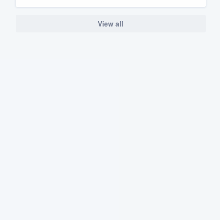
View all