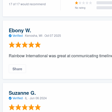
17 of 17 would recommend
) 355-9223
.
No rating
w you a demo,
Ebony W.
Verified
·
Kenosha, WI ·
Oct 07 2025
bility to
nt, without
Rainbow International was great at communicating timelines
Share
Suzanne G.
Verified
·
IL ·
Jun 06 2024