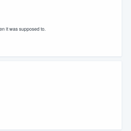
n it was supposed to.