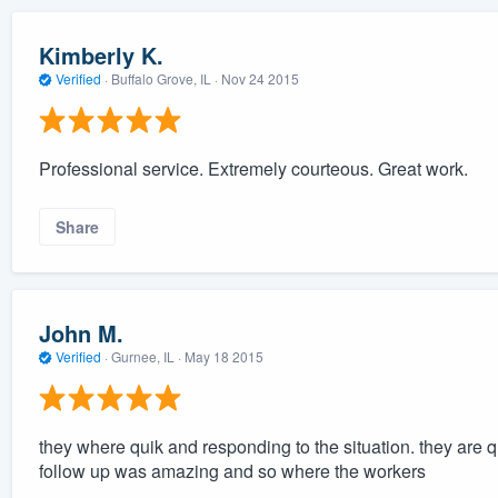
Kimberly K.
Verified
·
Buffalo Grove, IL ·
Nov 24 2015
Professional service. Extremely courteous. Great work.
Share
John M.
Verified
·
Gurnee, IL ·
May 18 2015
they where quik and responding to the situation. they are 
follow up was amazing and so where the workers