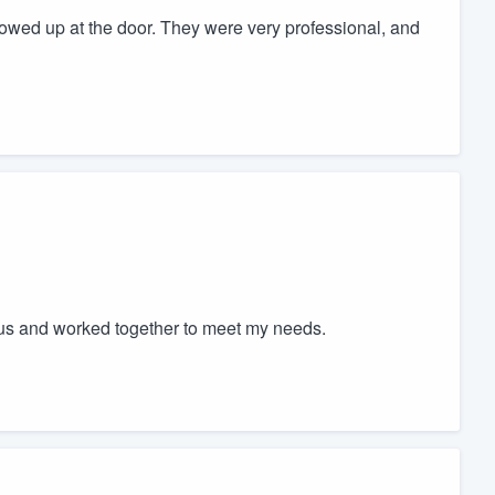
owed up at the door. They were very professional, and
ous and worked together to meet my needs.