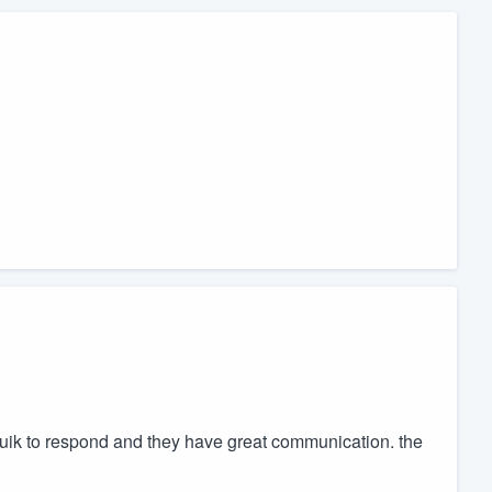
quik to respond and they have great communication. the