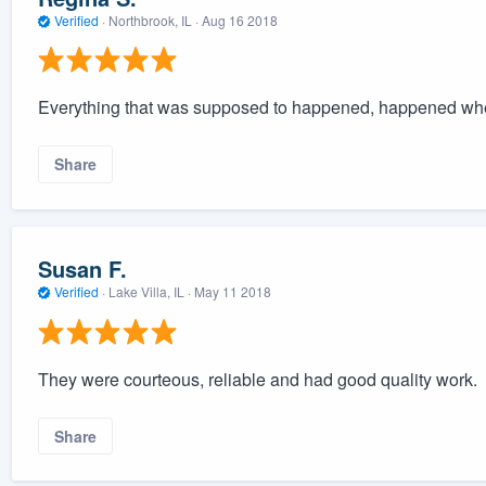
Verified
·
Northbrook, IL ·
Aug 16 2018
Everything that was supposed to happened, happened whe
Share
Susan F.
Verified
·
Lake Villa, IL ·
May 11 2018
They were courteous, reliable and had good quality work.
Share