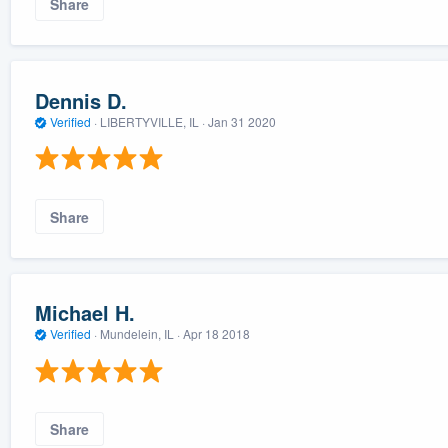
Share
Dennis D.
Verified
·
LIBERTYVILLE, IL ·
Jan 31 2020
Share
Michael H.
Verified
·
Mundelein, IL ·
Apr 18 2018
Share