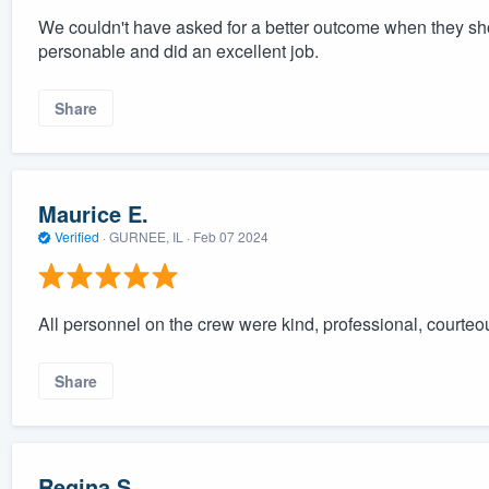
We couldn't have asked for a better outcome when they sh
personable and did an excellent job.
Share
Maurice E.
Verified
·
GURNEE, IL ·
Feb 07 2024
All personnel on the crew were kind, professional, courte
Share
Regina S.