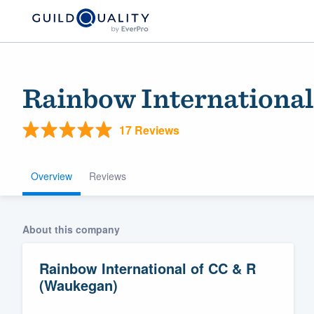
Rainbow International
17 Reviews
Overview
Reviews
Welcome to our
About this company
community of qu
Rainbow International of CC & R
(Waukegan)
Get started