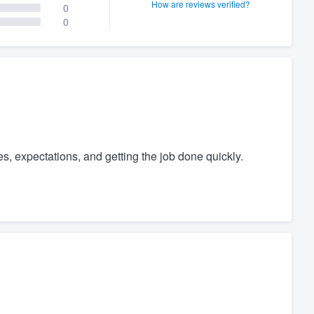
How are reviews verified?
0
0
, expectations, and getting the job done quickly.