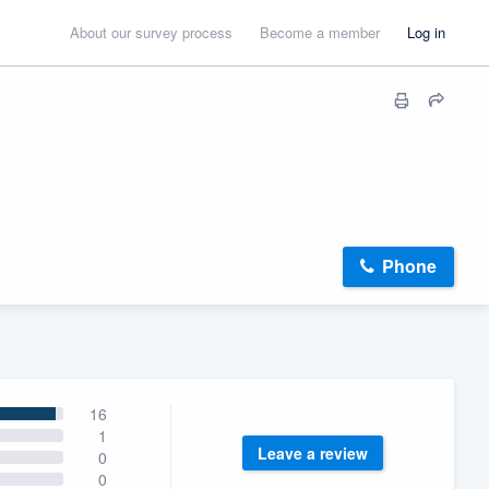
About our survey process
Become a member
Log in
Phone
16
1
Leave a review
0
0