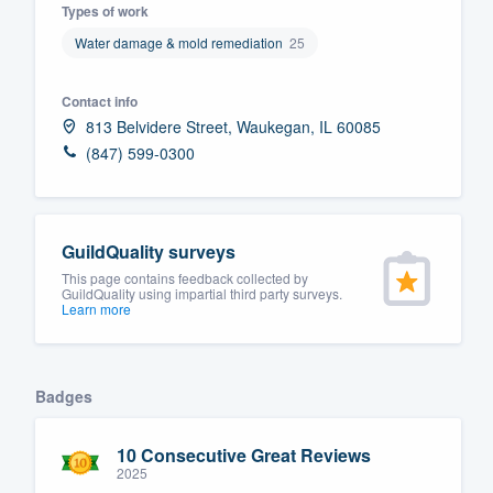
Types of work
Fill out this form, or call us at
(888
Water damage & mold remediation
25
We'll answer your questions, sho
and get you started.
Contact info
813 Belvidere Street, Waukegan, IL 60085
(847) 599-0300
Pricing
Our flat-rate pricing gives you the a
survey who you want, when you wa
GuildQuality surveys
having to worry about overages.
This page contains feedback collected by
GuildQuality using impartial third party surveys.
Learn more
Badges
10 Consecutive Great Reviews
2025