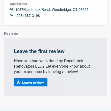
Contact info
1087Racebrook Road, Woodbridge, CT 06525
(203) 387-3198
Reviews
Leave the first review
Have you had work done by Racebrook
Renovators LLC? Let everyone know about
your experience by leaving a review!
Leave review
About our survey process
Welcome to our