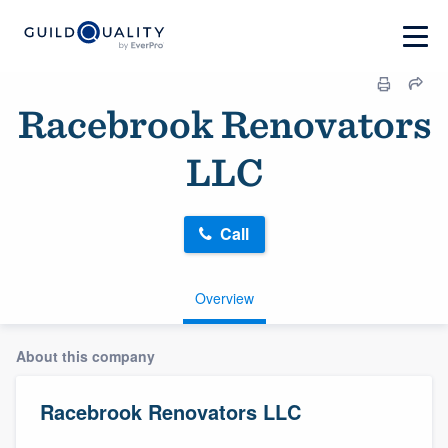
Racebrook Renovators
LLC
Call
Overview
About this company
Racebrook Renovators LLC