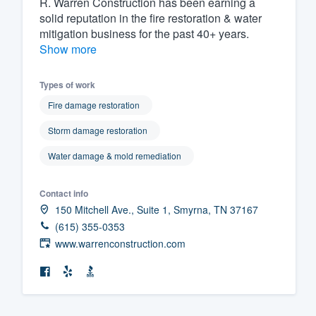
R. Warren Construction has been earning a
solid reputation in the fire restoration & water
Fill out this form, or call us at
(888
mitigation business for the past 40+ years.
We'll answer your questions, sho
Show more
and get you started.
Types of work
Pricing
Fire damage restoration
Our flat-rate pricing gives you the a
Storm damage restoration
survey who you want, when you wa
Water damage & mold remediation
having to worry about overages.
Contact info
150 Mitchell Ave., Suite 1, Smyrna, TN 37167
(615) 355-0353
www.warrenconstruction.com