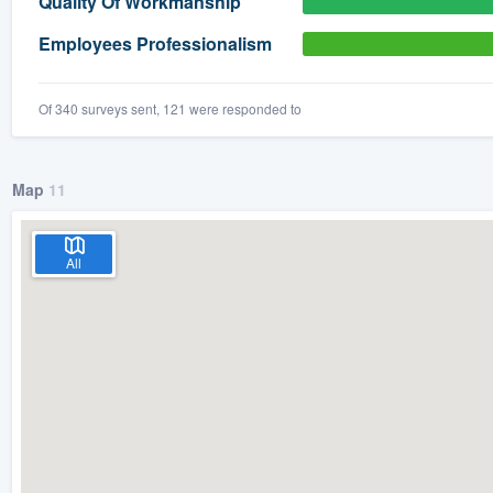
Quality Of Workmanship
) 355-9223
.
Employees Professionalism
w you a demo,
Of 340 surveys sent, 121 were responded to
Map
11
bility to
nt, without
All