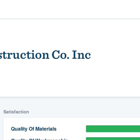
truction Co. Inc
ality
Satisfaction
Quality Of Materials