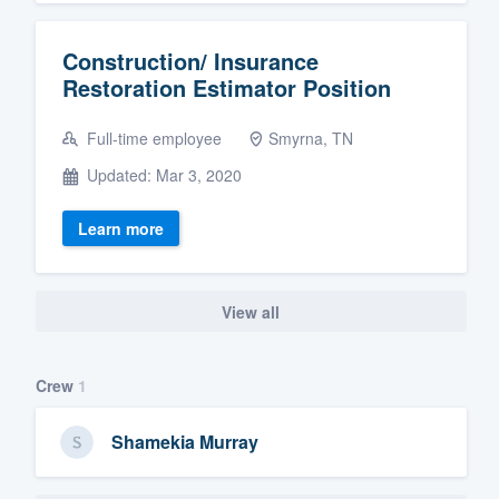
Construction/ Insurance
Restoration Estimator Position
Full-time employee
Smyrna, TN
Updated: Mar 3, 2020
Learn more
View all
Crew
1
Shamekia Murray