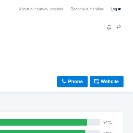
About our survey process
Become a member
Log in
Phone
Website
91%