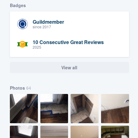
Badges
Guildmember
since 2017
10 Consecutive Great Reviews
2025
View all
Photos
64