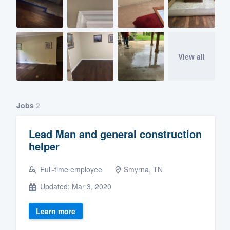
View all
Jobs
2
Lead Man and general construction
helper
Full-time employee
Smyrna, TN
Updated: Mar 3, 2020
Learn more