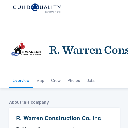
R. Warren Cons
Overview
Map
Crew
Photos
Jobs
Welcome to our
community of qu
About this company
R. Warren Construction Co. Inc
Get started