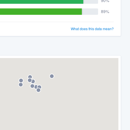
90%
89%
What does this data mean?