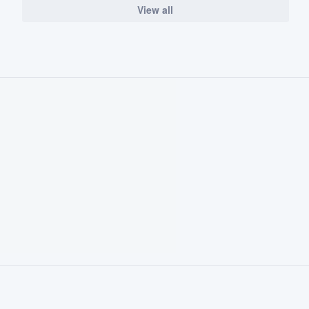
View all