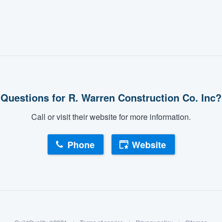
Questions for R. Warren Construction Co. Inc?
Call or visit their website for more information.
Phone
Website