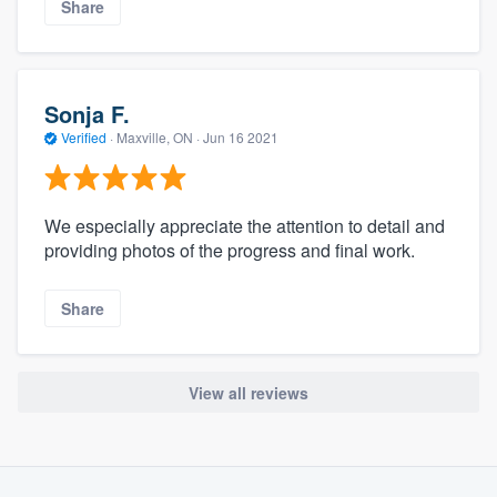
Share
Sonja F.
Verified
·
Maxville, ON ·
Jun 16 2021
We especially appreciate the attention to detail and
providing photos of the progress and final work.
Share
View all reviews