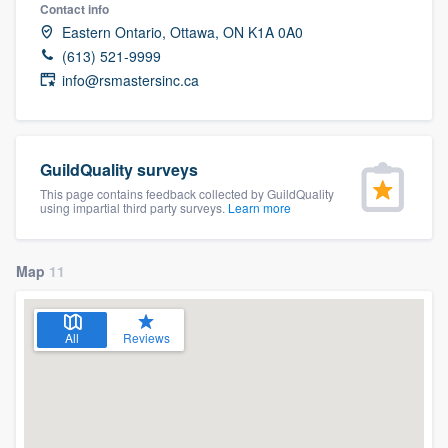
Contact info
Eastern Ontario, Ottawa, ON K1A 0A0
(613) 521-9999
info@rsmastersinc.ca
GuildQuality surveys
This page contains feedback collected by GuildQuality
using impartial third party surveys.
Learn more
Map
11
All
Reviews
Welcome to our