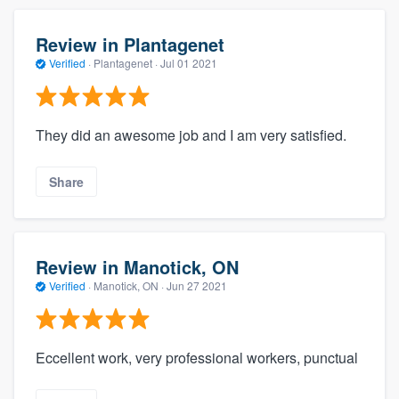
Review in Plantagenet
Verified
·
Plantagenet ·
Jul 01 2021
They did an awesome job and I am very satisfied.
Share
Review in Manotick, ON
Verified
·
Manotick, ON ·
Jun 27 2021
Eccellent work, very professional workers, punctual