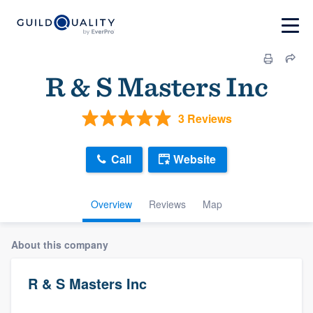
R & S Masters Inc
3 Reviews
Call
Website
Overview
Reviews
Map
About this company
R & S Masters Inc