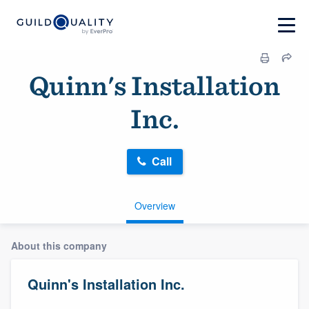
Quinn's Installation
Inc.
Call
Overview
About this company
Quinn's Installation Inc.