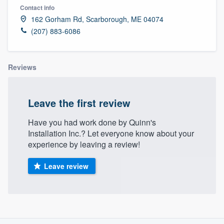
Contact info
162 Gorham Rd, Scarborough, ME 04074
(207) 883-6086
Reviews
Leave the first review
Have you had work done by Quinn's
Installation Inc.? Let everyone know about your
experience by leaving a review!
Leave review
About our survey process
Welcome to our