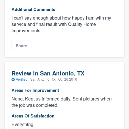
Additional Comments
I can't say enough about how happy I am with my
service and final result with Quality Home
Improvements.
Share
Review in San Antonio, TX
Verified
·
San Antonio, TX ·
Oct 26 2016
Areas For Improvement
None. Kept us informed daily. Sent pictures when
the job was completed.
Areas Of Satisfaction
Everything.