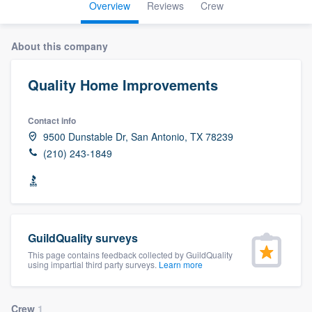
Overview
Reviews
Crew
About this company
Quality Home Improvements
Contact info
9500 Dunstable Dr, San Antonio, TX 78239
(210) 243-1849
GuildQuality surveys
This page contains feedback collected by GuildQuality
using impartial third party surveys.
Learn more
Welcome to our
Crew
1