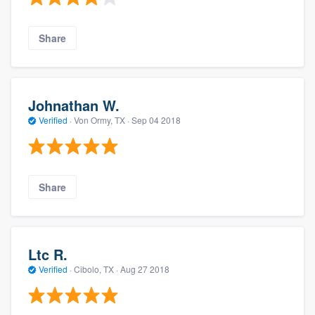
Share
Johnathan W.
Verified
·
Von Ormy, TX ·
Sep 04 2018
Share
Ltc R.
Verified
·
Cibolo, TX ·
Aug 27 2018