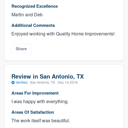
Recognized Excellence
Martin and Deb
Additional Comments
Enjoyed working with Quality Home Improvements!
Share
Review in San Antonio, TX
Verified
·
San Antonio, TX ·
Dec 14 2016
Areas For Improvement
I was happy with everything.
Areas Of Satisfaction
The work itself was beautiful.