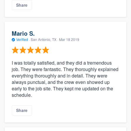
Share
Mario S.
Verified
·
San Antonio, TX ·
Mar 18 2019
I was totally satisfied, and they did a tremendous
job. They were fantastic. They thoroughly explained
everything thoroughly and in detail. They were
always punctual, and the crew even showed up
early to the job site. They kept me updated on the
schedule.
Share