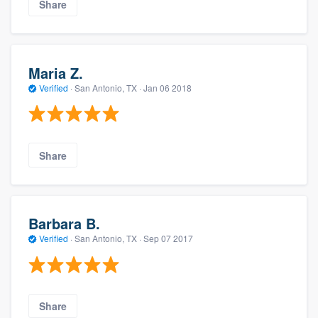
Share
Maria Z.
Verified
·
San Antonio, TX ·
Jan 06 2018
Share
Barbara B.
Verified
·
San Antonio, TX ·
Sep 07 2017
Share