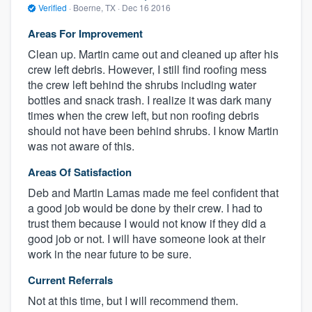
Verified
·
Boerne, TX ·
Dec 16 2016
Areas For Improvement
Clean up. Martin came out and cleaned up after his
crew left debris. However, I still find roofing mess
the crew left behind the shrubs including water
bottles and snack trash. I realize it was dark many
times when the crew left, but non roofing debris
should not have been behind shrubs. I know Martin
was not aware of this.
Areas Of Satisfaction
Deb and Martin Lamas made me feel confident that
a good job would be done by their crew. I had to
trust them because I would not know if they did a
good job or not. I will have someone look at their
work in the near future to be sure.
Current Referrals
Not at this time, but I will recommend them.