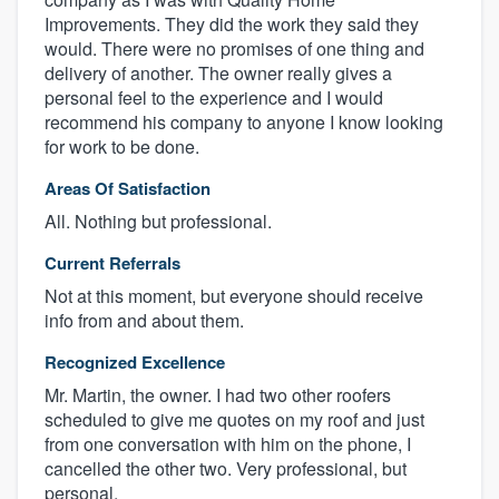
Improvements. They did the work they said they
would. There were no promises of one thing and
delivery of another. The owner really gives a
personal feel to the experience and I would
recommend his company to anyone I know looking
for work to be done.
Areas Of Satisfaction
All. Nothing but professional.
Current Referrals
Not at this moment, but everyone should receive
info from and about them.
Recognized Excellence
Mr. Martin, the owner. I had two other roofers
scheduled to give me quotes on my roof and just
from one conversation with him on the phone, I
cancelled the other two. Very professional, but
personal.