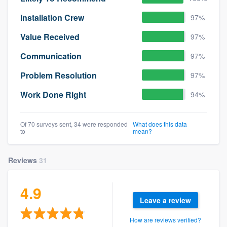
Installation Crew
97%
Value Received
97%
Communication
97%
Problem Resolution
97%
Work Done Right
94%
Of 70 surveys sent, 34 were responded
What does this data
to
mean?
Reviews
31
4.9
Leave a review
How are reviews verified?