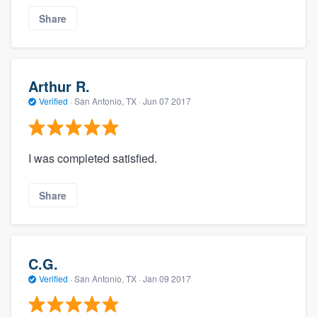
Share
Arthur R.
Verified
·
San Antonio, TX ·
Jun 07 2017
I was completed satisfied.
Share
C.G.
Verified
·
San Antonio, TX ·
Jan 09 2017