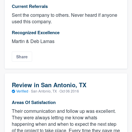
Current Referrals
Sent the company to others. Never heard if anyone
used this company.
Recognized Excellence
Martin & Deb Lamas
Share
Review in San Antonio, TX
Verified
·
San Antonio, TX ·
Oct 06 2016
Areas Of Satisfaction
Their communication and follow up was excellent.
They were always letting me know whats
happening when and when to expect the next step
of the project to take place. Every time they gave me