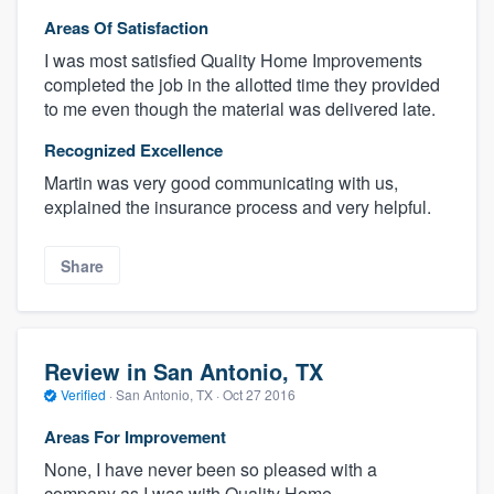
Areas Of Satisfaction
I was most satisfied Quality Home Improvements
completed the job in the allotted time they provided
to me even though the material was delivered late.
Recognized Excellence
Martin was very good communicating with us,
explained the insurance process and very helpful.
Share
Review in San Antonio, TX
Verified
·
San Antonio, TX ·
Oct 27 2016
Areas For Improvement
None, I have never been so pleased with a
company as I was with Quality Home