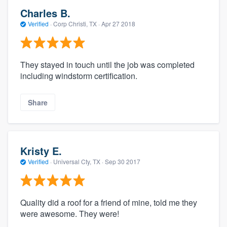
Charles B.
Verified
·
Corp Christi, TX ·
Apr 27 2018
They stayed in touch until the job was completed
including windstorm certification.
Share
Kristy E.
Verified
·
Universal Cty, TX ·
Sep 30 2017
Quality did a roof for a friend of mine, told me they
were awesome. They were!