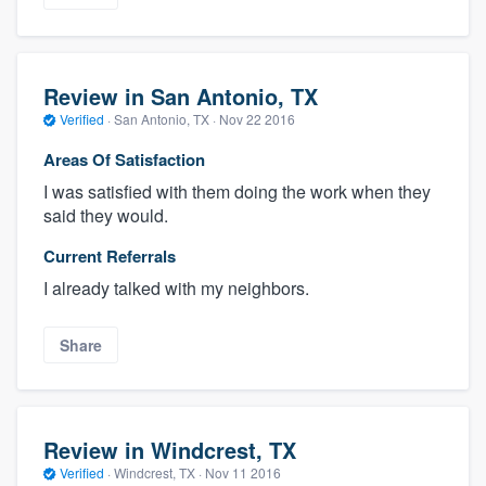
Review in San Antonio, TX
Verified
·
San Antonio, TX ·
Nov 22 2016
Areas Of Satisfaction
I was satisfied with them doing the work when they
said they would.
Current Referrals
I already talked with my neighbors.
Share
Review in Windcrest, TX
Verified
·
Windcrest, TX ·
Nov 11 2016