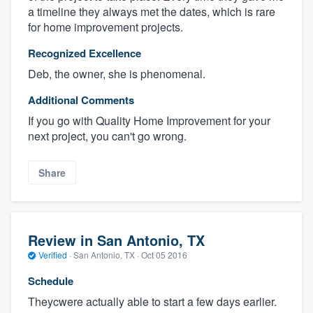
a timeline they always met the dates, which is rare
for home improvement projects.
Recognized Excellence
Deb, the owner, she is phenomenal.
Additional Comments
If you go with Quality Home Improvement for your
next project, you can't go wrong.
Share
Review in San Antonio, TX
Verified
·
San Antonio, TX ·
Oct 05 2016
Schedule
Theycwere actually able to start a few days earlier.