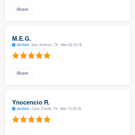
Share
M.E.G.
Verified
·
San Antonio, TX ·
Mar 22 2018
Share
Ynocencio R.
Verified
·
Corp Christi, TX ·
Mar 13 2018