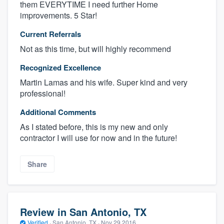
them EVERYTIME I need further Home
improvements. 5 Star!
Current Referrals
Not as this time, but will highly recommend
Recognized Excellence
Martin Lamas and his wife. Super kind and very
professional!
Additional Comments
As I stated before, this is my new and only
contractor I will use for now and in the future!
Share
Review in San Antonio, TX
Verified
·
San Antonio, TX ·
Nov 29 2016