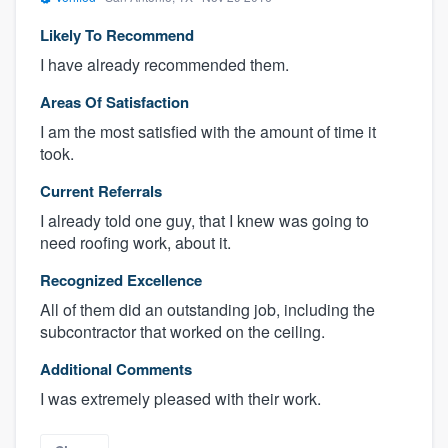
Likely To Recommend
I have already recommended them.
Areas Of Satisfaction
I am the most satisfied with the amount of time it
took.
Current Referrals
I already told one guy, that I knew was going to
need roofing work, about it.
Recognized Excellence
All of them did an outstanding job, including the
subcontractor that worked on the ceiling.
Additional Comments
I was extremely pleased with their work.