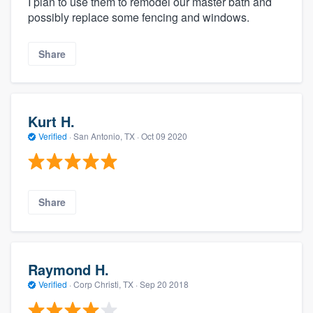
I plan to use them to remodel our master bath and
possibly replace some fencing and windows.
Share
Kurt H.
Verified
·
San Antonio, TX ·
Oct 09 2020
Share
Raymond H.
Verified
·
Corp Christi, TX ·
Sep 20 2018