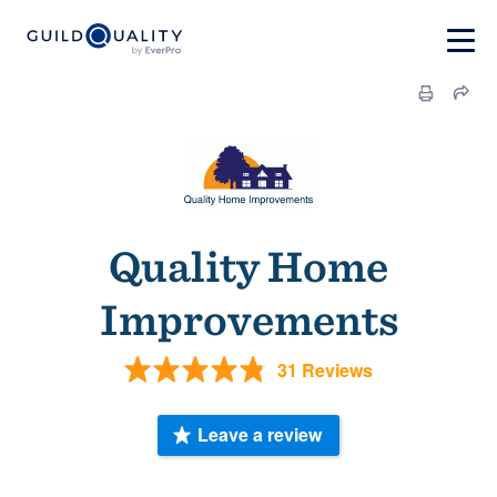
Quality Home
Improvements
31 Reviews
Leave a review