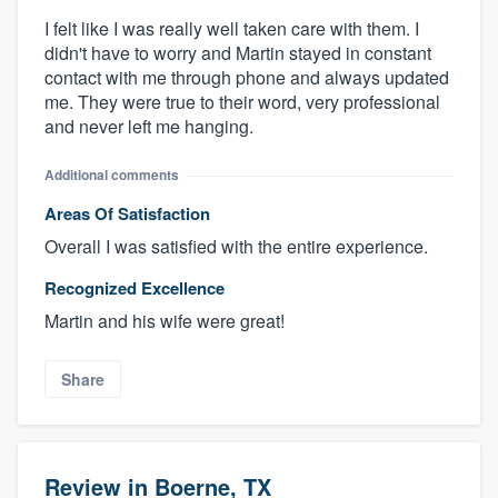
I felt like I was really well taken care with them. I
didn't have to worry and Martin stayed in constant
contact with me through phone and always updated
me. They were true to their word, very professional
and never left me hanging.
Additional comments
Areas Of Satisfaction
Overall I was satisfied with the entire experience.
Recognized Excellence
Martin and his wife were great!
Share
Review in Boerne, TX