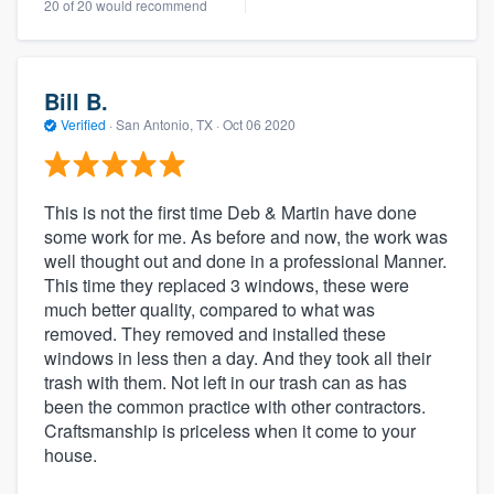
20 of 20 would recommend
Bill B.
Verified
·
San Antonio, TX ·
Oct 06 2020
This is not the first time Deb & Martin have done
some work for me. As before and now, the work was
well thought out and done in a professional Manner.
This time they replaced 3 windows, these were
much better quality, compared to what was
removed. They removed and installed these
windows in less then a day. And they took all their
trash with them. Not left in our trash can as has
been the common practice with other contractors.
Craftsmanship is priceless when it come to your
house.