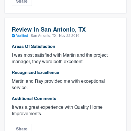
Share
Review in San Antonio, TX
Verified
·
San Antonio, TX ·
Nov 22 2016
Areas Of Satisfaction
I was most satisfied with Martin and the project
manager, they were both excellent.
Recognized Excellence
Martin and Ray provided me with exceptional
service.
Additional Comments
It was a great experience with Quality Home
Improvements.
Share