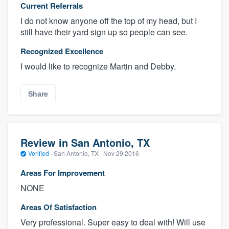
Current Referrals
I do not know anyone off the top of my head, but I
still have their yard sign up so people can see.
Recognized Excellence
I would like to recognize Martin and Debby.
Share
Review in San Antonio, TX
Verified
·
San Antonio, TX ·
Nov 29 2016
Areas For Improvement
NONE
Areas Of Satisfaction
Very professional. Super easy to deal with! Will use