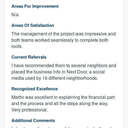
Areas For Improvement
N/a
Areas Of Satisfaction
The management of the project was impressive and
both teams worked seamlessly to complete both
roofs.
Current Referrals
I have recommended them to several neighbors and
placed the business info in Next Door, a social
media used by 16 different neighborhoods.
Recognized Excellence
Martin was excellent in explaining the financial part
and the process and all the steps along the way.
Very professional.
Additional Comments