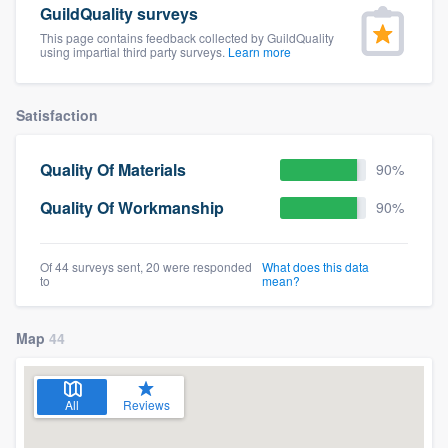
GuildQuality surveys
community of quality
This page contains feedback collected by GuildQuality
using impartial third party surveys.
Learn more
Get started
Satisfaction
Fill out this form, or call us at
(888) 355-
Quality Of Materials
90%
9223
. We'll answer your questions, show
you a demo, and get you started.
Quality Of Workmanship
90%
Pricing
Of 44 surveys sent, 20 were responded
What does this data
to
mean?
Our flat-rate pricing gives you the ability
to survey who you want, when you want,
Map
44
without having to worry about overages.
All
Reviews