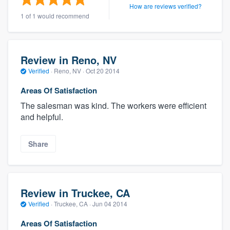
How are reviews verified?
1 of 1 would recommend
Review in Reno, NV
Verified
·
Reno, NV ·
Oct 20 2014
Areas Of Satisfaction
The salesman was kind. The workers were efficient
and helpful.
Share
Review in Truckee, CA
Verified
·
Truckee, CA ·
Jun 04 2014
Areas Of Satisfaction