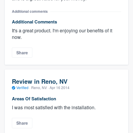
Additional comments
Additional Comments
It's a great product. I'm enjoying our benefits of it
now.
Share
Review in Reno, NV
Verified
·
Reno, NV ·
Apr 16 2014
Areas Of Satisfaction
I was most satisfied with the installation.
Share