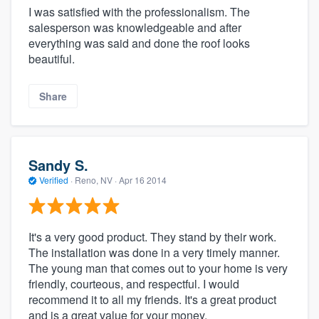
I was satisfied with the professionalism. The
salesperson was knowledgeable and after
everything was said and done the roof looks
beautiful.
Share
Sandy S.
Verified
·
Reno, NV ·
Apr 16 2014
It's a very good product. They stand by their work.
The installation was done in a very timely manner.
The young man that comes out to your home is very
friendly, courteous, and respectful. I would
recommend it to all my friends. It's a great product
and is a great value for your money.