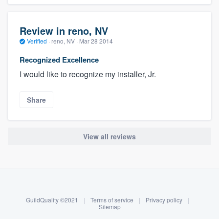
Review in reno, NV
Verified
·
reno, NV ·
Mar 28 2014
Recognized Excellence
I would like to recognize my installer, Jr.
Share
View all reviews
About our survey process
Become a member
GuildQuality ©2021
|
Terms of service
|
Privacy policy
|
Log in
Sitemap