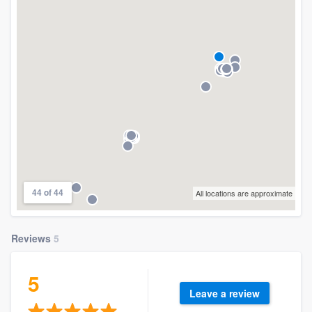
44 of 44
All locations are approximate
Reviews
5
5
Leave a review