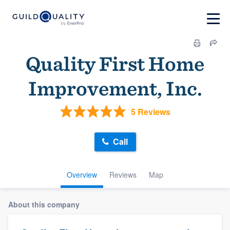
Quality First Home
Improvement, Inc.
5 Reviews
Call
Overview
Reviews
Map
About this company