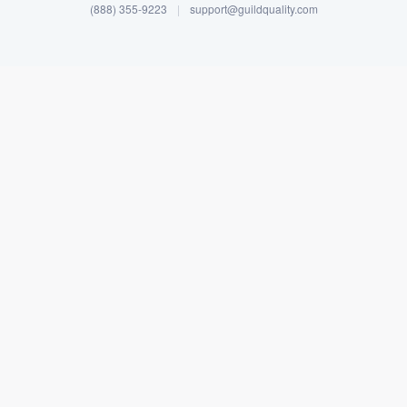
(888) 355-9223
|
support@guildquality.com