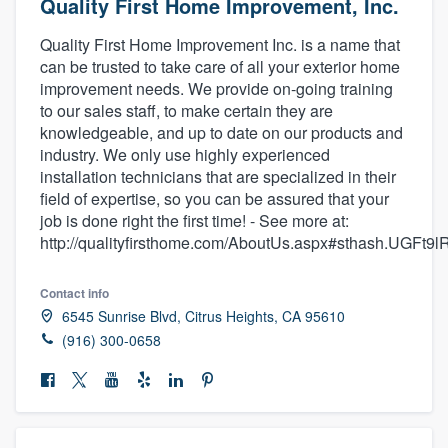
Quality First Home Improvement, Inc.
Quality First Home Improvement Inc. is a name that
can be trusted to take care of all your exterior home
improvement needs. We provide on-going training
to our sales staff, to make certain they are
knowledgeable, and up to date on our products and
industry. We only use highly experienced
installation technicians that are specialized in their
field of expertise, so you can be assured that your
job is done right the first time! - See more at:
http://qualityfirsthome.com/AboutUs.aspx#sthash.UGFt9l
Contact info
6545 Sunrise Blvd, Citrus Heights, CA 95610
(916) 300-0658
Welcome to our