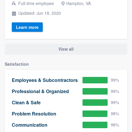
Full-time employee
Hampton, VA
Updated: Jun 18, 2020
Learn more
View all
Satisfaction
Employees & Subcontractors
99%
Professional & Organized
99%
Clean & Safe
99%
Problem Resolution
98%
Communication
98%