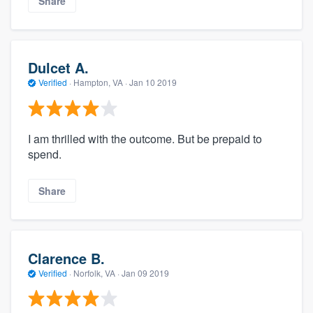
Share
Dulcet A.
Verified
·
Hampton, VA ·
Jan 10 2019
I am thrilled with the outcome. But be prepaid to
spend.
Share
Clarence B.
Verified
·
Norfolk, VA ·
Jan 09 2019