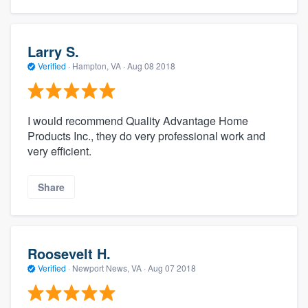
Larry S.
Verified
·
Hampton, VA ·
Aug 08 2018
I would recommend Quality Advantage Home
Products Inc., they do very professional work and
very efficient.
Share
Roosevelt H.
Verified
·
Newport News, VA ·
Aug 07 2018