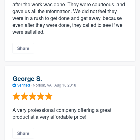
after the work was done. They were courteous, and
gave us all the information. We did not feel they
were in a rush to get done and get away, because
even after they were done, they called to see if we
were satisfied.
Share
George S.
Verified
·
Norfolk, VA ·
Aug 16 2018
A very professional company offering a great
product at a very affordable price!
Share