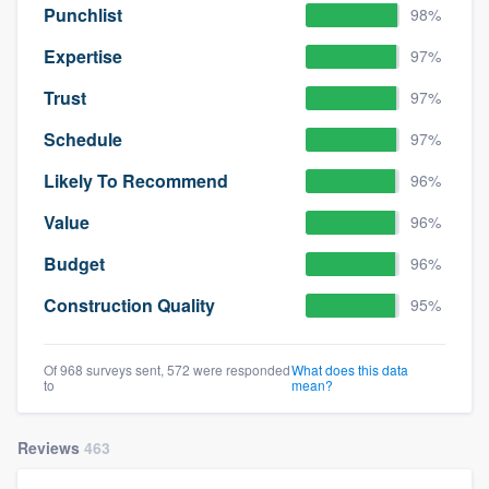
Punchlist
98%
Expertise
97%
Trust
97%
Schedule
97%
Likely To Recommend
96%
Value
96%
Budget
96%
Construction Quality
95%
Of 968 surveys sent, 572 were responded
What does this data
to
mean?
Reviews
463