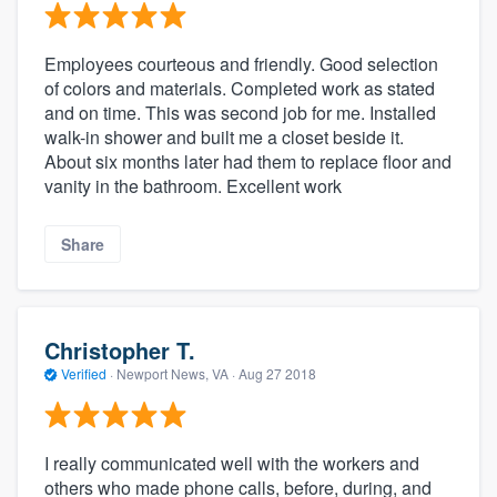
Employees courteous and friendly. Good selection
of colors and materials. Completed work as stated
and on time. This was second job for me. Installed
walk-in shower and built me a closet beside it.
About six months later had them to replace floor and
vanity in the bathroom. Excellent work
Share
Christopher T.
Verified
·
Newport News, VA ·
Aug 27 2018
I really communicated well with the workers and
others who made phone calls, before, during, and