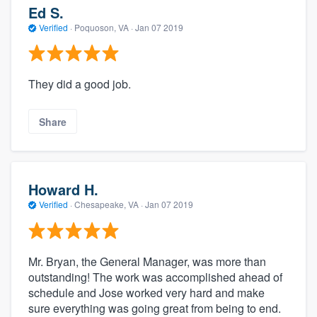
Ed S.
Verified
·
Poquoson, VA ·
Jan 07 2019
They did a good job.
Share
Howard H.
Verified
·
Chesapeake, VA ·
Jan 07 2019
Mr. Bryan, the General Manager, was more than
outstanding! The work was accomplished ahead of
schedule and Jose worked very hard and make
sure everything was going great from being to end.