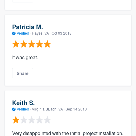
Patricia M.
Verified
·
Hayes, VA ·
Oct 03 2018
It was great.
Share
Keith S.
Verified
·
Virginia BEach, VA ·
Sep 14 2018
Very disappointed with the initial project installation.