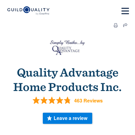
Quality Advantage
Home Products Inc.
463 Reviews
Leave a review