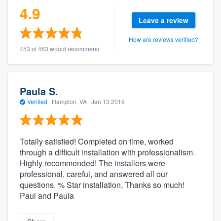
4.9
Leave a review
How are reviews verified?
453 of 463 would recommend
Paula S.
Verified
·
Hampton, VA ·
Jan 13 2019
Totally satisfied! Completed on time, worked
through a difficult installation with professionalism.
Highly recommended! The installers were
professional, careful, and answered all our
questions. % Star installation, Thanks so much!
Paul and Paula