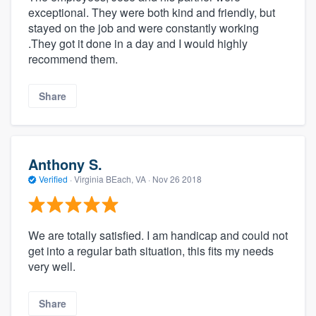
exceptional. They were both kind and friendly, but
stayed on the job and were constantly working
.They got it done in a day and I would highly
recommend them.
Share
Anthony S.
Verified
·
Virginia BEach, VA ·
Nov 26 2018
We are totally satisfied. I am handicap and could not
get into a regular bath situation, this fits my needs
very well.
Share