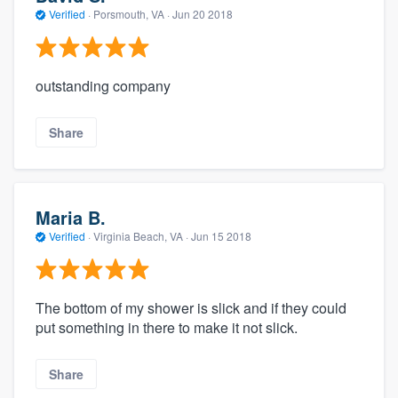
Verified
·
Porsmouth, VA ·
Jun 20 2018
outstanding company
Share
Maria B.
Verified
·
Virginia Beach, VA ·
Jun 15 2018
The bottom of my shower is slick and if they could
put something in there to make it not slick.
Share