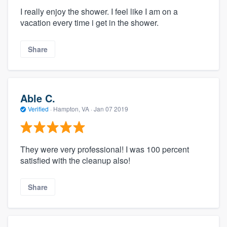
I really enjoy the shower. I feel like I am on a
vacation every time i get in the shower.
Share
Able C.
Verified
·
Hampton, VA ·
Jan 07 2019
They were very professional! I was 100 percent
satisfied with the cleanup also!
Share