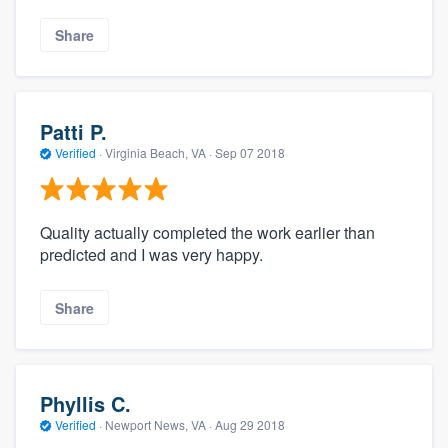
Share
Patti P.
Verified
·
Virginia Beach, VA ·
Sep 07 2018
Quality actually completed the work earlier than
predicted and I was very happy.
Share
Phyllis C.
Verified
·
Newport News, VA ·
Aug 29 2018