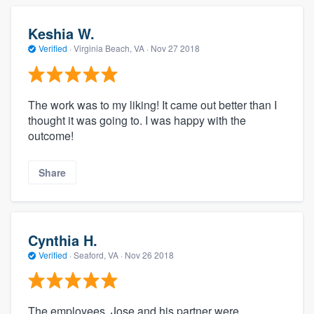
Keshia W.
Verified
·
Virginia Beach, VA ·
Nov 27 2018
The work was to my liking! It came out better than I
thought it was going to. I was happy with the
outcome!
Share
Cynthia H.
Verified
·
Seaford, VA ·
Nov 26 2018
The employees, Jose and his partner were