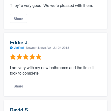
They're very good! We were pleased with them.
Share
Eddie J.
Verified
·
Newport News, VA ·
Jul 24 2018
I am very with my new bathrooms and the time it
took to complete
Share
David S.