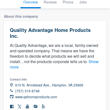
Overview
Reviews
Photos
Jobs
About this company
Quality Advantage Home Products
Inc.
At Quality Advantage, we are a local, family-owned
and operated company. That means we have the
freedom to decide what products we will sell and
install…not the products corporate tells us to.
Show
more
Contact info
610 N. Armistead Ave., Hampton, VA 23669
(757) 315-8748
www.qahomeproducts.com
Welcome to our