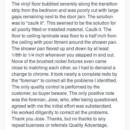
The vinyl floor bubbled severely along the transition
strip from the bedroom and was poorly cut with large
gaps remaining next to the door jam. The solution
was to "caulk it". This seemed to be the solution for
all poorly fitted or installed material. Caulk it. The
floor to ceiling laminate was floor to a half inch from
the ceiling with poor fitment around the shower pan.
The shower pan flexed up and down by at least
1/8th to 1/4 inch whenever you stepped in and out.
None of the brushed nickel fixtures even came
close to matching each other, so I had to demand a
change to chrome. It took nearly a complete redo by
the "foreman" to correct all the problems I identified.
The only quality control is performed by the
customer, so buyer beware. The only positive note
was the foreman, Jose, who, after being questioned,
agreed with me the initial effort was substandard.
He worked diligently to correct all the problems.
Thank you Jose. Thanks, but no thanks to any
repeat business or referrals Quality Advantage.