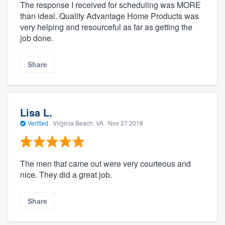
The response I received for scheduling was MORE
than ideal. Quality Advantage Home Products was
very helping and resourceful as far as getting the
job done.
Share
Lisa L.
Verified
·
Virginia Beach, VA ·
Nov 27 2018
The men that came out were very courteous and
nice. They did a great job.
Share