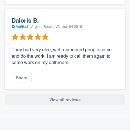
Daloris B.
Verified
·
Virginia Beach, VA ·
Jun 04 2018
They had very nice, well-mannered people come
and do the work. I am ready to call them again to
come work on my bathroom.
Share
View all reviews
About our survey process
Become a member