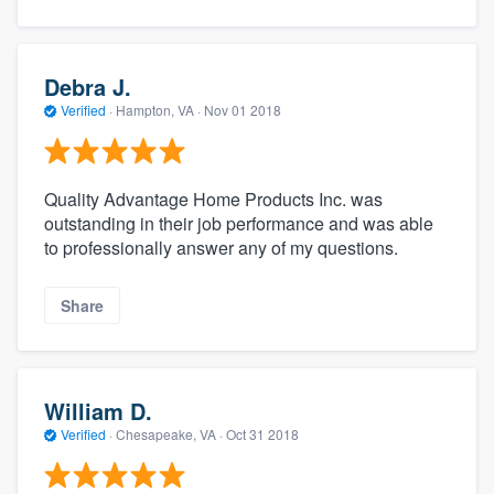
Debra J.
Verified
·
Hampton, VA ·
Nov 01 2018
Quality Advantage Home Products Inc. was
outstanding in their job performance and was able
to professionally answer any of my questions.
Share
William D.
Verified
·
Chesapeake, VA ·
Oct 31 2018