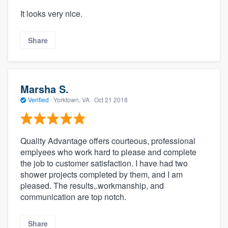
It looks very nice.
Share
Marsha S.
Verified
·
Yorktown, VA ·
Oct 21 2018
Quality Advantage offers courteous, professional
emplyees who work hard to please and complete
the job to customer satisfaction. I have had two
shower projects completed by them, and I am
pleased. The results,.workmanship, and
communication are top notch.
Share