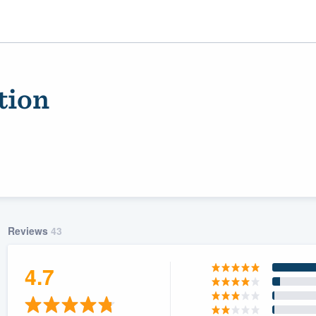
tion
Reviews
43
ality
4.7