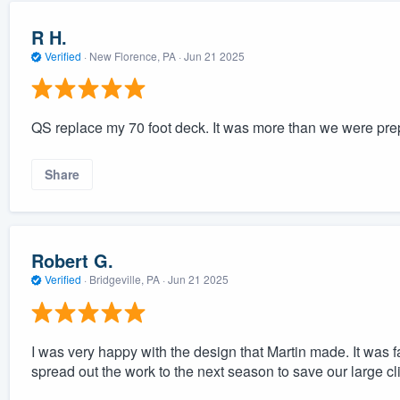
R H.
Verified
·
New Florence, PA ·
Jun 21 2025
QS replace my 70 foot deck. It was more than we were prepar
Share
Robert G.
Verified
·
Bridgeville, PA ·
Jun 21 2025
I was very happy with the design that Martin made. It was f
spread out the work to the next season to save our large c