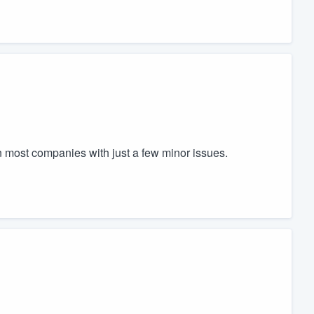
an most companies with just a few minor issues.