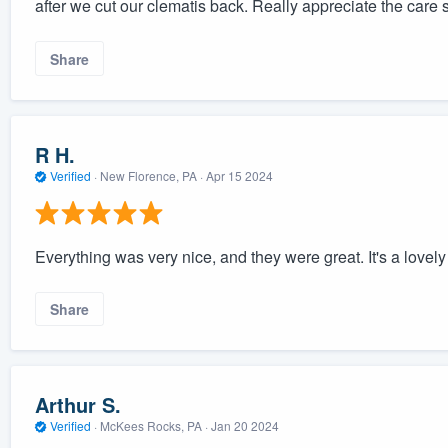
after we cut our clematis back. Really appreciate the care 
Share
R H.
Verified
·
New Florence, PA ·
Apr 15 2024
Everything was very nice, and they were great. It's a lovely
Share
Arthur S.
Verified
·
McKees Rocks, PA ·
Jan 20 2024