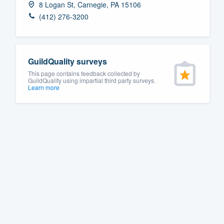
8 Logan St, Carnegie, PA 15106
Fill out this form, or call us at
(888
(412) 276-3200
We'll answer your questions, sho
and get you started.
GuildQuality surveys
Pricing
This page contains feedback collected by
GuildQuality using impartial third party surveys.
Learn more
Our flat-rate pricing gives you the a
survey who you want, when you wa
having to worry about overages.