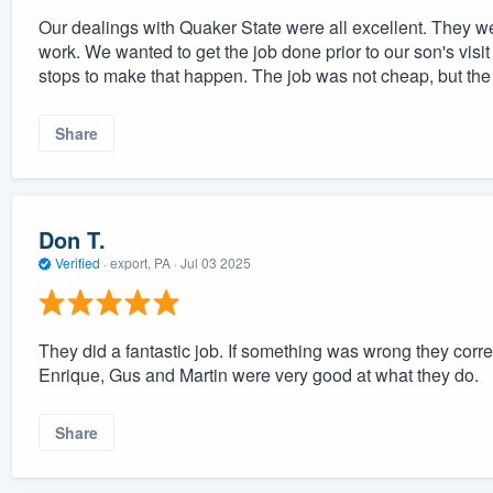
Our dealings with Quaker State were all excellent. They w
work. We wanted to get the job done prior to our son's visit
stops to make that happen. The job was not cheap, but the 
Share
Don T.
Verified
·
export, PA ·
Jul 03 2025
They did a fantastic job. If something was wrong they corr
Enrique, Gus and Martin were very good at what they do.
Share