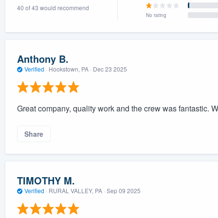
40 of 43 would recommend
) 355-9223
.
No rating
w you a demo,
Anthony B.
Verified
·
Hookstown, PA ·
Dec 23 2025
bility to
nt, without
Great company, quality work and the crew was fantastic. 
Share
TIMOTHY M.
Verified
·
RURAL VALLEY, PA ·
Sep 09 2025