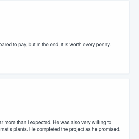
ed to pay, but in the end, it is worth every penny.
ar more than I expected. He was also very willing to
limatis plants. He completed the project as he promised.