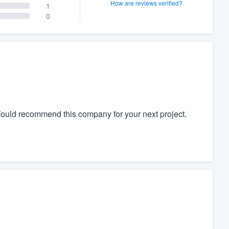
How are reviews verified?
1
0
Would recommend this company for your next project.