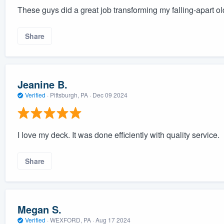
These guys did a great job transforming my falling-apart ol
Share
Jeanine B.
Verified
·
Pittsburgh, PA ·
Dec 09 2024
I love my deck. It was done efficiently with quality service.
Share
Megan S.
Verified
·
WEXFORD, PA ·
Aug 17 2024