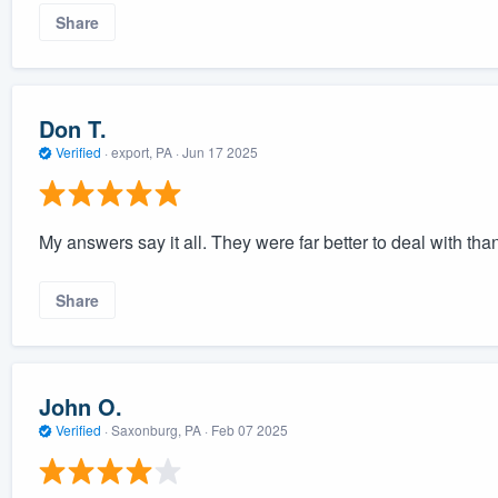
Share
Don T.
Verified
·
export, PA ·
Jun 17 2025
My answers say it all. They were far better to deal with th
Share
John O.
Verified
·
Saxonburg, PA ·
Feb 07 2025