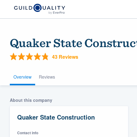
Quaker State Construc
43 Reviews
Overview
Reviews
Welcome to our
About this company
community of qu
Quaker State Construction
Contact info
Get started