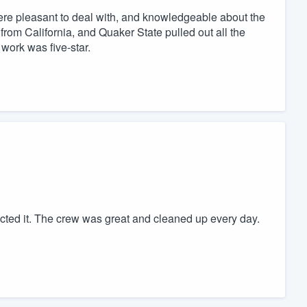
ere pleasant to deal with, and knowledgeable about the
 from California, and Quaker State pulled out all the
work was five-star.
ected it. The crew was great and cleaned up every day.