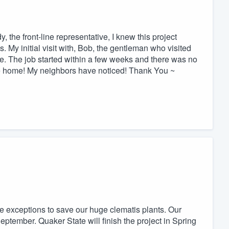
the front-line representative, I knew this project
 My initial visit with, Bob, the gentleman who visited
ve. The job started within a few weeks and there was no
the home! My neighbors have noticed! Thank You ~
e exceptions to save our huge clematis plants. Our
eptember. Quaker State will finish the project in Spring