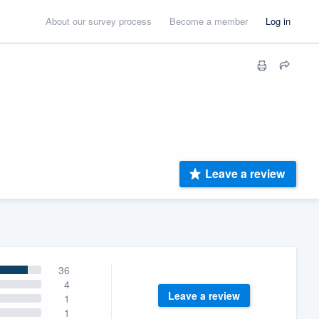
About our survey process
Become a member
Log in
Leave a review
36
4
Leave a review
1
1