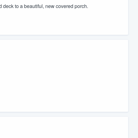
d deck to a beautiful, new covered porch.