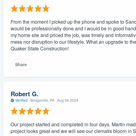
From the moment I picked up the phone and spoke to Sandy, 
would be professionally done and I would be in good hands.
my home site and priced the job, was timely and informati
mess nor disruption to our lifestyle. What an upgrade to 
Quaker State Construction!
Share
Robert G.
Verified
·
Bridgeville, PA ·
Aug 04 2024
Our project started and completed in four days. Martin mad
project looks great and we will see our clematis bloom in S