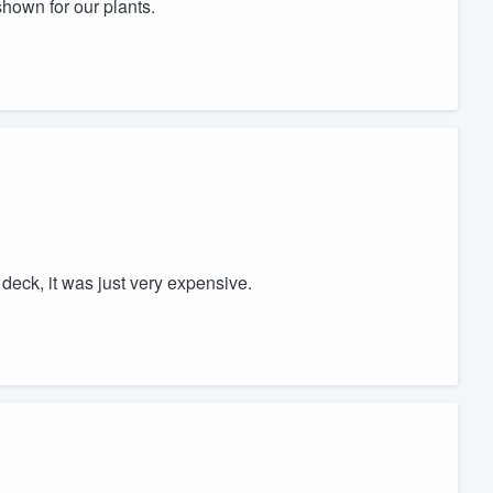
shown for our plants.
 deck, it was just very expensive.