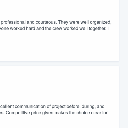
ry professional and courteous. They were well organized,
ryone worked hard and the crew worked well together. I
cellent communication of project before, during, and
urs. Competitive price given makes the choice clear for