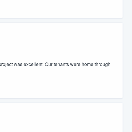
project was excellent. Our tenants were home through