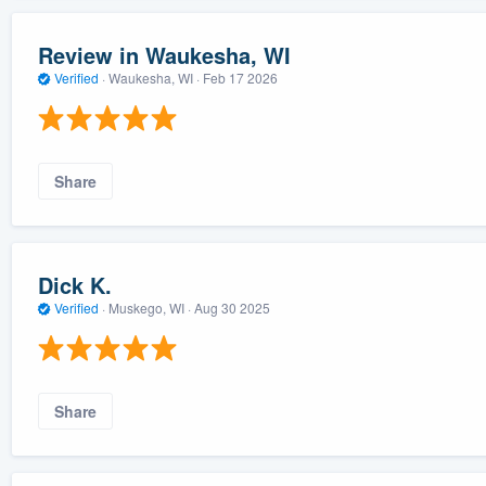
Review in Waukesha, WI
Verified
·
Waukesha, WI ·
Feb 17 2026
Share
Dick K.
Verified
·
Muskego, WI ·
Aug 30 2025
Share