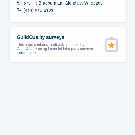
5701 N Braeburn Ln, Glendale, WI 53209
Fill out this form, or call us at
(888
(414) 915-2133
We'll answer your questions, sho
and get you started.
GuildQuality surveys
Pricing
This page contains feedback collected by
GuildQuality using impartial third party surveys.
Learn more
Our flat-rate pricing gives you the a
survey who you want, when you wa
having to worry about overages.