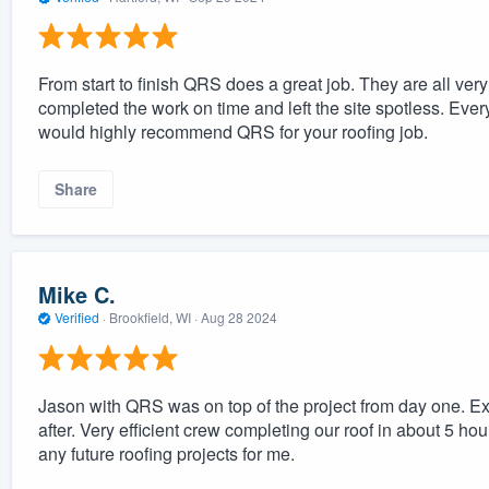
From start to finish QRS does a great job. They are all ve
completed the work on time and left the site spotless. Eve
would highly recommend QRS for your roofing job.
Share
Mike C.
Verified
·
Brookfield, WI ·
Aug 28 2024
Jason with QRS was on top of the project from day one. Ex
after. Very efficient crew completing our roof in about 5 ho
any future roofing projects for me.