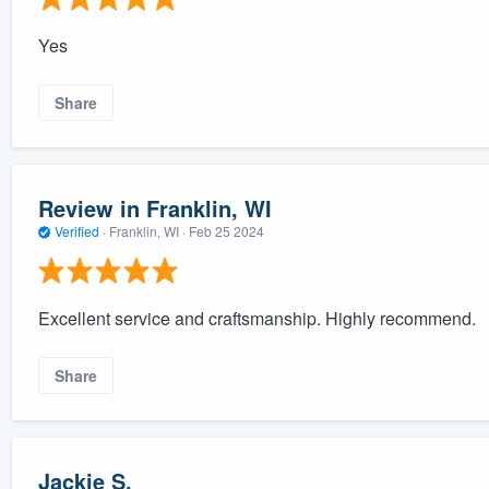
Yes
Share
Review in Franklin, WI
Verified
·
Franklin, WI ·
Feb 25 2024
Excellent service and craftsmanship. Highly recommend.
Share
Jackie S.