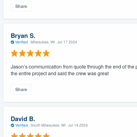
Share
Bryan S.
Verified
·
Milwaukee, WI ·
Jul 17 2024
Jason’s communication from quote through the end of the 
the entire project and said the crew was great
Share
David B.
Verified
·
South Milwaukee, WI ·
Jul 14 2024