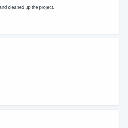
and cleaned up the project.