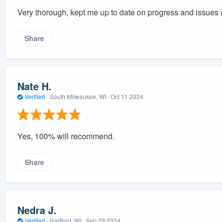
Very thorough, kept me up to date on progress and issues 
Share
Nate H.
Verified
·
South Milwaukee, WI ·
Oct 11 2024
Yes, 100% will recommend.
Share
Nedra J.
Verified
·
Hartford, WI ·
Sep 29 2024