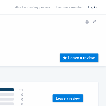
About our survey process
Become a member
Log in
Leave a review
21
0
Leave a review
0
0