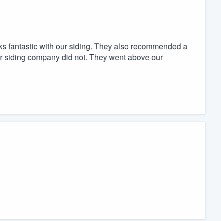
oks fantastic with our siding. They also recommended a
 our siding company did not. They went above our