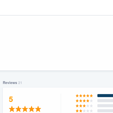
Reviews
21
ality
5