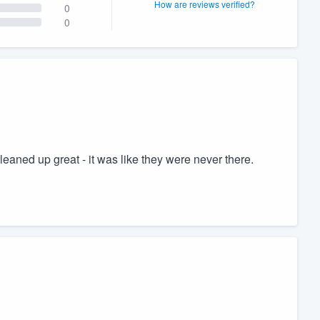
How are reviews verified?
0
0
aned up great - it was like they were never there.