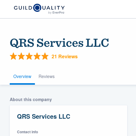
QRS Services LLC
21 Reviews
Overview
Reviews
Welcome to our
About this company
community of qu
QRS Services LLC
Contact info
Get started