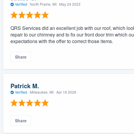
Verified
·
North Prairie, WI ·
May 24 2023
QRS Services did an excellent job with our roof, which lo
repair to our chimney and to fix our front door trim which
expectations with the offer to correct those items.
Share
Patrick M.
Verified
·
Milwaukee, WI ·
Apr 16 2026
Share