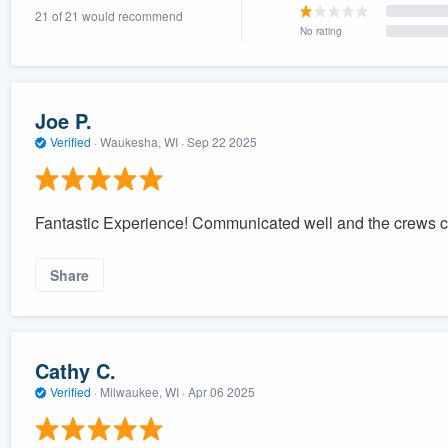
21 of 21 would recommend
) 355-9223
.
No rating
w you a demo,
Joe P.
Verified
·
Waukesha, WI ·
Sep 22 2025
bility to
nt, without
Fantastic Experience! Communicated well and the crews cle
Share
Cathy C.
Verified
·
Milwaukee, WI ·
Apr 06 2025