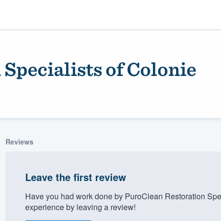
Specialists of Colonie
Reviews
ality
Leave the first review
Have you had work done by PuroClean Restoration Spec
experience by leaving a review!