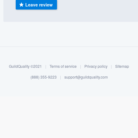
Leave review
) 355-9223
.
w you a demo,
bility to
nt, without
GuildQuality ©2021
|
Terms of service
|
Privacy policy
|
Sitemap
(888) 355-9223
|
support@guildquality.com