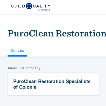
PuroClean Restoration 
Overview
About this company
Welcome to our
community of qu
PuroClean Restoration Specialists
of Colonie
Get started