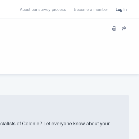
About our survey process
Become a member
Log in
ialists of Colonie? Let everyone know about your