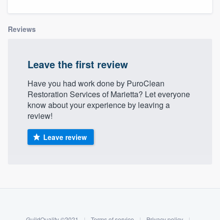
Reviews
Leave the first review
Have you had work done by PuroClean
Restoration Services of Marietta? Let everyone
know about your experience by leaving a
review!
Leave review
About our survey process
Become a member
Welcome to our
GuildQuality ©2021
|
Terms of service
|
Privacy policy
|