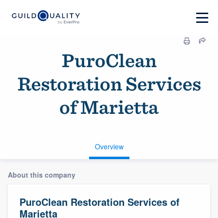
PuroClean
Restoration Services
of Marietta
Overview
About this company
PuroClean Restoration Services of
Marietta