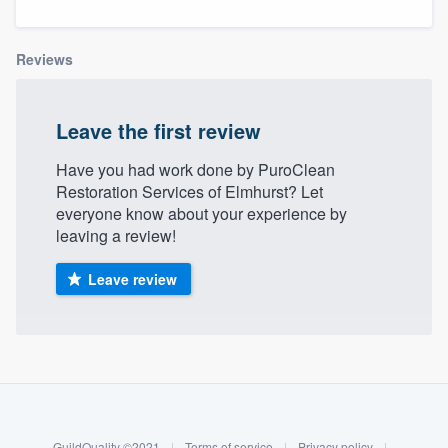
Reviews
Leave the first review
Have you had work done by PuroClean
Restoration Services of Elmhurst? Let
everyone know about your experience by
leaving a review!
Leave review
About our survey process
Become a member
Welcome to our
GuildQuality ©2021
|
Terms of service
|
Privacy policy
|