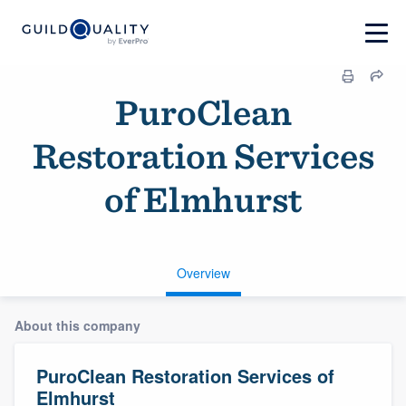
PuroClean
Restoration Services
of Elmhurst
Overview
About this company
PuroClean Restoration Services of
Elmhurst