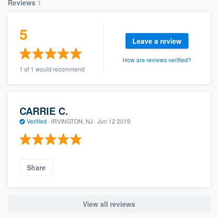
Reviews
1
5
Leave a review
How are reviews verified?
1 of 1 would recommend
CARRIE C.
Verified
·
IRVINGTON, NJ ·
Jun 12 2019
Share
View all reviews