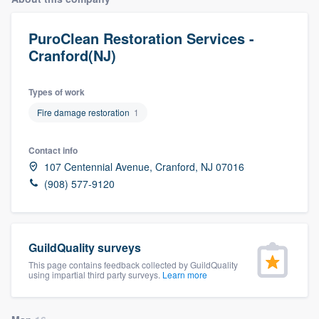
PuroClean Restoration Services -
Cranford(NJ)
Types of work
Fire damage restoration
1
Contact info
107 Centennial Avenue, Cranford, NJ 07016
(908) 577-9120
GuildQuality surveys
This page contains feedback collected by GuildQuality
using impartial third party surveys.
Learn more
Welcome to our