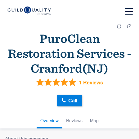
PuroClean
Restoration Services -
Cranford(NJ)
1 Reviews
Call
Overview
Reviews
Map
About this company