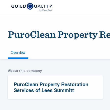
PuroClean Property Re
Overview
About this company
Welcome to our
community of qu
PuroClean Property Restoration
Services of Lees Summitt
Get started