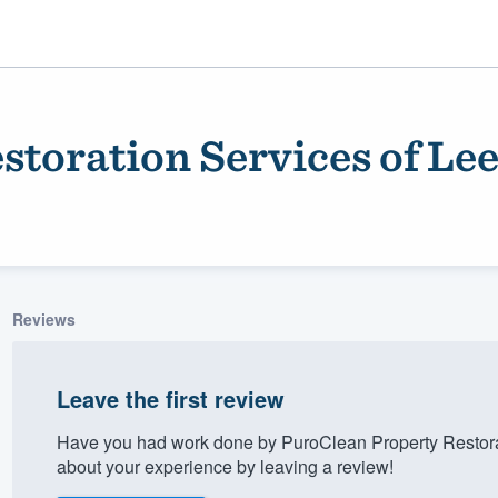
storation Services of Le
Reviews
ality
Leave the first review
Have you had work done by PuroClean Property Restora
about your experience by leaving a review!