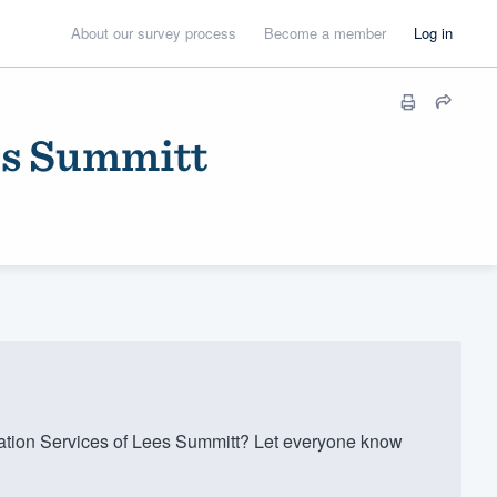
About our survey process
Become a member
Log in
es Summitt
tion Services of Lees Summitt? Let everyone know