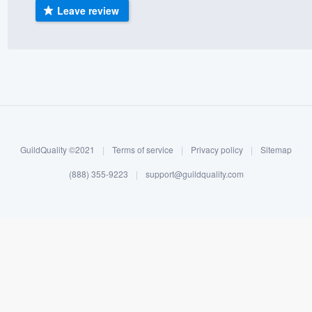
Leave review
) 355-9223
.
w you a demo,
bility to
nt, without
GuildQuality ©2021
|
Terms of service
|
Privacy policy
|
Sitemap
(888) 355-9223
|
support@guildquality.com