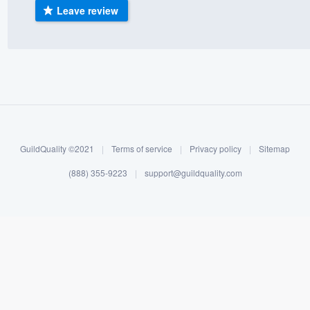
Leave review
) 355-9223
.
w you a demo,
bility to
nt, without
GuildQuality ©2021
|
Terms of service
|
Privacy policy
|
Sitemap
(888) 355-9223
|
support@guildquality.com