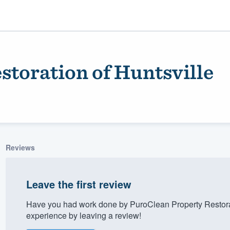
toration of Huntsville
Reviews
ality
Leave the first review
Have you had work done by PuroClean Property Restorat
experience by leaving a review!