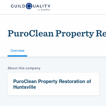
PuroClean Property Res
Overview
About this company
Welcome to our
community of qu
PuroClean Property Restoration of
Huntsville
Get started