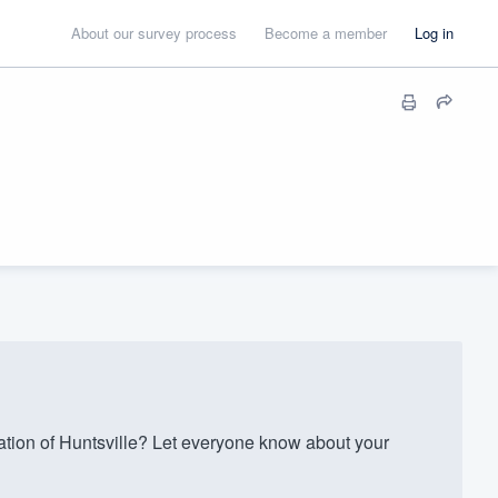
About our survey process
Become a member
Log in
ion of Huntsville? Let everyone know about your