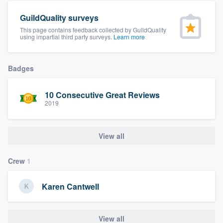
community of quality
GuildQuality surveys
This page contains feedback collected by GuildQuality
using impartial third party surveys.
Learn more
Get started
Badges
Fill out this form, or call us at
(888) 355-
9223
. We'll answer your questions, show
10 Consecutive Great Reviews
you a demo, and get you started.
2019
Pricing
View all
Our flat-rate pricing gives you the ability
Crew
1
to survey who you want, when you want,
without having to worry about overages.
Karen Cantwell
View all