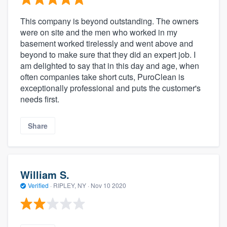
This company is beyond outstanding. The owners
were on site and the men who worked in my
basement worked tirelessly and went above and
beyond to make sure that they did an expert job. I
am delighted to say that in this day and age, when
often companies take short cuts, PuroClean is
exceptionally professional and puts the customer's
needs first.
Share
William S.
Verified
·
RIPLEY, NY ·
Nov 10 2020