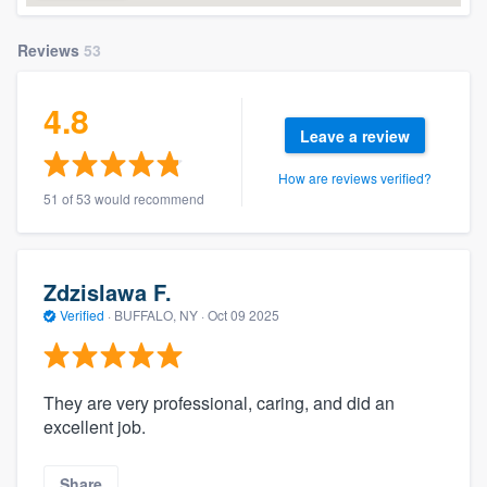
Reviews
53
4.8
Leave a review
How are reviews verified?
51 of 53 would recommend
Zdzislawa F.
Verified
·
BUFFALO, NY ·
Oct 09 2025
They are very professional, caring, and did an
excellent job.
Share