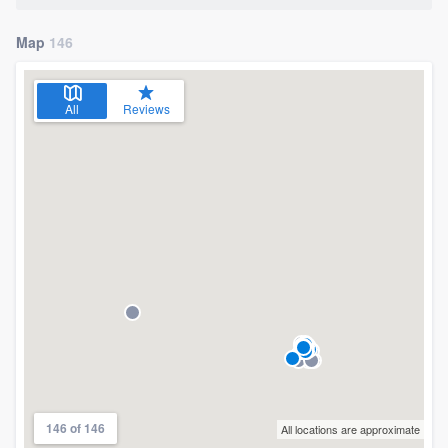
Map
146
All
Reviews
146 of 146
All locations are approximate