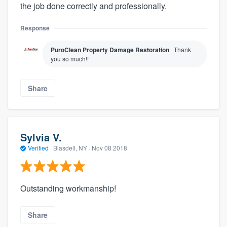
the job done correctly and professionally.
Response
PuroClean Property Damage Restoration
Thank
you so much!!
Share
Sylvia V.
Verified
·
Blasdell, NY ·
Nov 08 2018
Outstanding workmanship!
Share