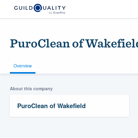
PuroClean of Wakefiel
Overview
About this company
Welcome to our
community of qu
PuroClean of Wakefield
Get started