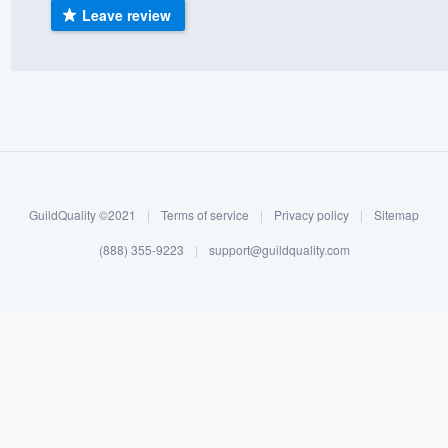
Leave review
) 355-9223
.
w you a demo,
bility to
nt, without
GuildQuality ©2021
|
Terms of service
|
Privacy policy
|
Sitemap
(888) 355-9223
|
support@guildquality.com