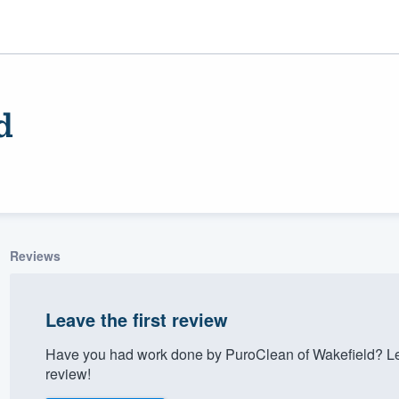
d
Reviews
ality
Leave the first review
Have you had work done by PuroClean of Wakefield? Le
review!