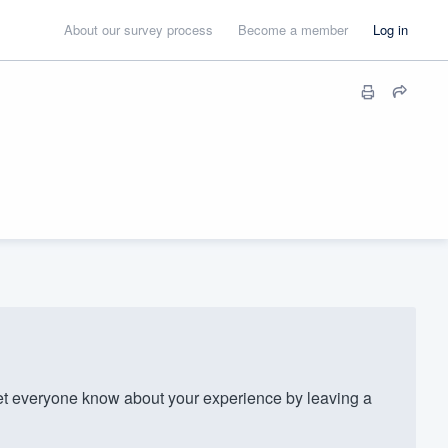
About our survey process
Become a member
Log in
t everyone know about your experience by leaving a