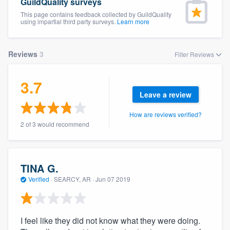
GuildQuality surveys
This page contains feedback collected by GuildQuality
using impartial third party surveys.
Learn more
Reviews
3
Filter Reviews
3.7
Leave a review
How are reviews verified?
2 of 3 would recommend
TINA G.
Verified
·
SEARCY, AR ·
Jun 07 2019
I feel like they did not know what they were doing.
Welcome to our