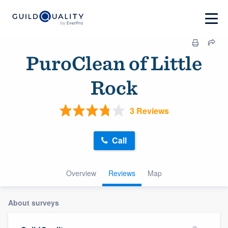
PuroClean of Little
Rock
3 Reviews
Call
Overview
Reviews
Map
About surveys