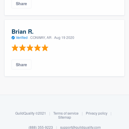
Share
Brian R.
Verified
·
CONWAY, AR ·
Aug 19 2020
Share
About our survey process
Become a member
GuildQuality ©2021
|
Terms of service
|
Privacy policy
|
Log in
Sitemap
(888) 355-9223
|
support@guildquality.com