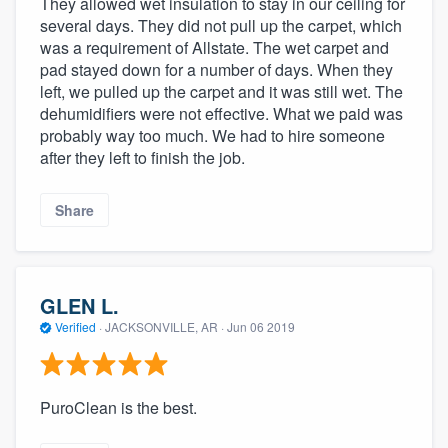
They allowed wet insulation to stay in our ceiling for
community of quality
several days. They did not pull up the carpet, which
was a requirement of Allstate. The wet carpet and
pad stayed down for a number of days. When they
left, we pulled up the carpet and it was still wet. The
Get started
dehumidifiers were not effective. What we paid was
probably way too much. We had to hire someone
Fill out this form, or call us at
(888) 355-
after they left to finish the job.
9223
. We'll answer your questions, show
you a demo, and get you started.
Share
Pricing
Our flat-rate pricing gives you the ability
GLEN L.
to survey who you want, when you want,
Verified
·
JACKSONVILLE, AR ·
Jun 06 2019
without having to worry about overages.
PuroClean is the best.