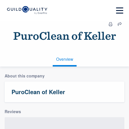
PuroClean of Keller
Overview
About this company
PuroClean of Keller
Reviews