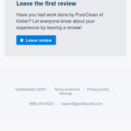
Leave the first review
Have you had work done by PuroClean of
Keller? Let everyone know about your
experience by leaving a review!
Leave review
About our survey process
Become a member
GuildQuality ©2021
|
Terms of service
|
Privacy policy
|
Sitemap
Log in
(888) 355-9223
|
support@guildquality.com
Welcome to our