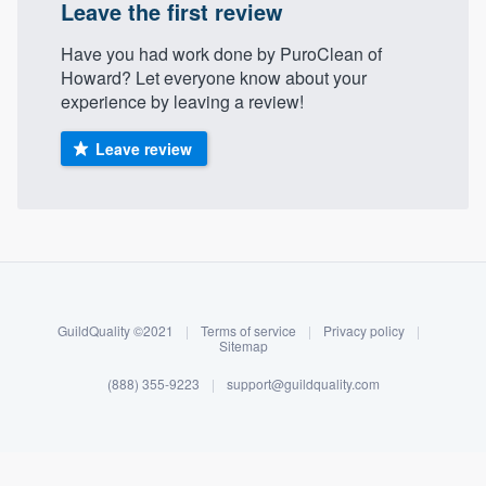
Leave the first review
Have you had work done by PuroClean of
Howard? Let everyone know about your
experience by leaving a review!
Leave review
About our survey process
Become a member
GuildQuality ©2021
|
Terms of service
|
Privacy policy
|
Sitemap
Log in
(888) 355-9223
|
support@guildquality.com
Welcome to our