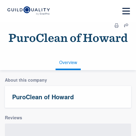
PuroClean of Howard
Overview
About this company
PuroClean of Howard
Reviews