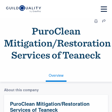
PuroClean
Mitigation/Restoration
Services of Teaneck
Overview
About this company
PuroClean Mitigation/Restoration
Services of Teaneck