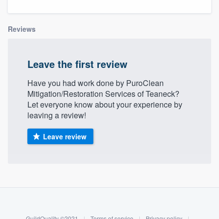
Reviews
Leave the first review
Have you had work done by PuroClean
Mitigation/Restoration Services of Teaneck?
Let everyone know about your experience by
leaving a review!
Leave review
About our survey process
Become a member
Welcome to our
GuildQuality ©2021
|
Terms of service
|
Privacy policy
|