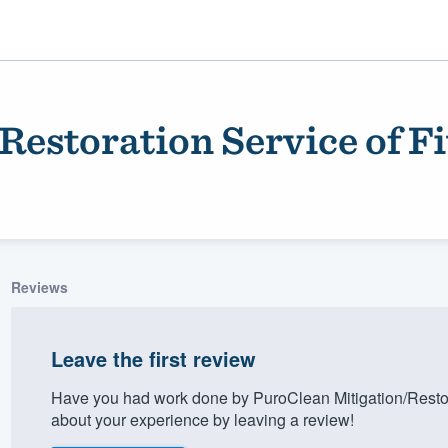
Restoration Service of F
Reviews
ality
Leave the first review
Have you had work done by PuroClean Mitigation/Restor
about your experience by leaving a review!