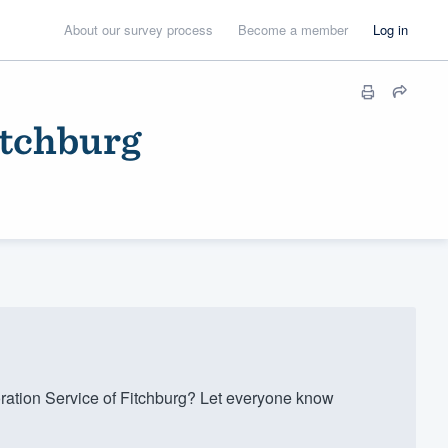
About our survey process
Become a member
Log in
itchburg
ation Service of Fitchburg? Let everyone know