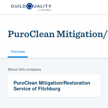
PuroClean Mitigation/
Overview
About this company
Welcome to our
community of qu
PuroClean Mitigation/Restoration
Service of Fitchburg
Get started