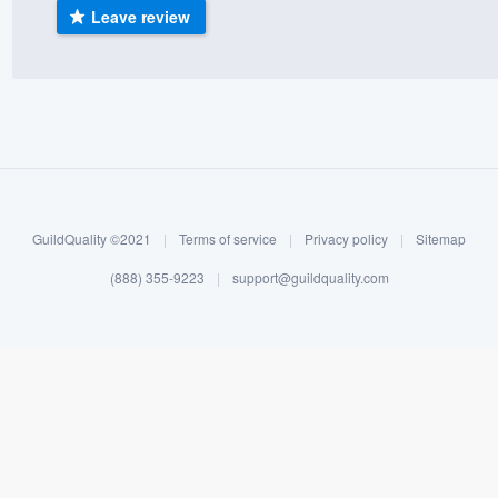
Leave review
) 355-9223
.
w you a demo,
bility to
nt, without
GuildQuality ©2021
|
Terms of service
|
Privacy policy
|
Sitemap
(888) 355-9223
|
support@guildquality.com