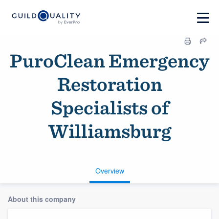
PuroClean Emergency
Restoration
Specialists of
Williamsburg
Overview
About this company