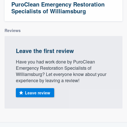
PuroClean Emergency Restoration
Specialists of Williamsburg
Reviews
Leave the first review
Have you had work done by PuroClean
Emergency Restoration Specialists of
Williamsburg? Let everyone know about your
experience by leaving a review!
Leave review
About our survey process
Welcome to our