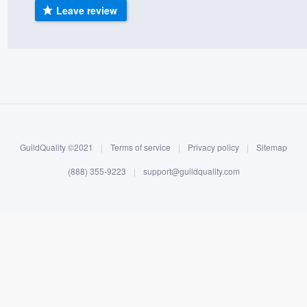
Leave review
) 355-9223
.
w you a demo,
bility to
nt, without
GuildQuality ©2021
|
Terms of service
|
Privacy policy
|
Sitemap
(888) 355-9223
|
support@guildquality.com