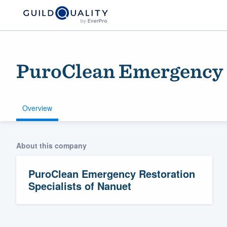
PuroClean Emergency R
Overview
About this company
Welcome to our
community of qu
PuroClean Emergency Restoration
Specialists of Nanuet
Get started