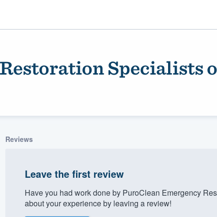
estoration Specialists 
Reviews
ality
Leave the first review
Have you had work done by PuroClean Emergency Resto
about your experience by leaving a review!