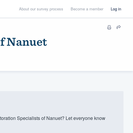
About our survey process
Become a member
Log in
of Nanuet
ration Specialists of Nanuet? Let everyone know