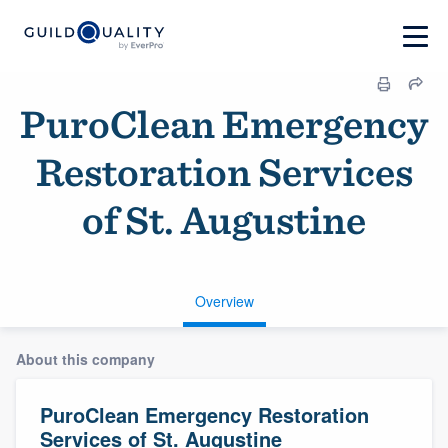
PuroClean Emergency
Restoration Services
of St. Augustine
Overview
About this company
PuroClean Emergency Restoration
Services of St. Augustine