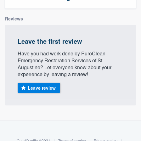
Reviews
Leave the first review
Have you had work done by PuroClean
Emergency Restoration Services of St.
Augustine? Let everyone know about your
experience by leaving a review!
Leave review
About our survey process
Become a member
Welcome to our
GuildQuality ©2021
|
Terms of service
|
Privacy policy
|