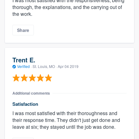
I was most satisfied with the responsiveness, being
thorough, the explanations, and the carrying out of
the work.
Share
Trent E.
Verified
·
St. Louis, MO ·
Apr 04 2019
Additional comments
Satisfaction
I was most satisfied with their thoroughness and
their response time. They didn't just get done and
leave at six; they stayed until the job was done.