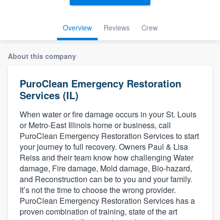
Overview
Reviews
Crew
About this company
PuroClean Emergency Restoration
Services (IL)
When water or fire damage occurs in your St. Louis
or Metro-East Illinois home or business, call
PuroClean Emergency Restoration Services to start
your journey to full recovery. Owners Paul & Lisa
Reiss and their team know how challenging Water
damage, Fire damage, Mold damage, Bio-hazard,
and Reconstruction can be to you and your family.
It’s not the time to choose the wrong provider.
PuroClean Emergency Restoration Services has a
proven combination of training, state of the art
Welcome to our