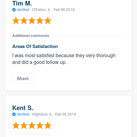
Tim M.
Verified
·
O'Fallon, IL ·
Feb 06 2019
Additional comments
Areas Of Satisfaction
I was most satisfied because they very thorough
and did a good follow up.
Share
Kent S.
Verified
·
Highland, IL ·
Feb 05 2019