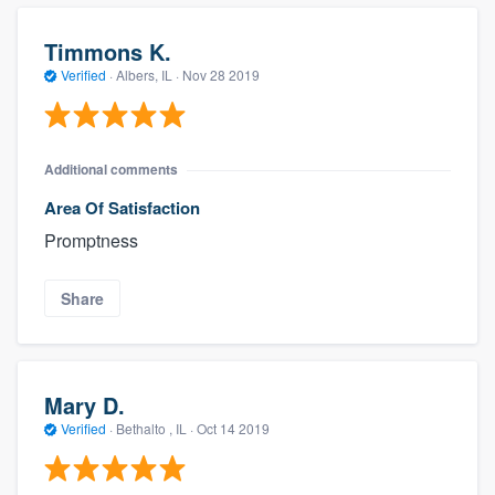
Timmons K.
Verified
·
Albers, IL ·
Nov 28 2019
Additional comments
Area Of Satisfaction
Promptness
Share
Mary D.
Verified
·
Bethalto , IL ·
Oct 14 2019