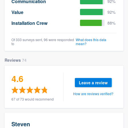
Communication
92%
Value
92%
Installation Crew
88%
Of 333 surveys sent, 96 were responded
What does this data
to
mean?
Reviews
74
4.6
Leave a review
How are reviews verified?
67 of 73 would recommend
Steven