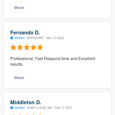
Share
Fernando D.
Verified
·
BARNHART ·
Mar 15 2022
Professional, Fast Respond time and Excellent
results.
Share
Middleton D.
Verified
·
SAINT LOUIS, MO ·
Feb 17 2021