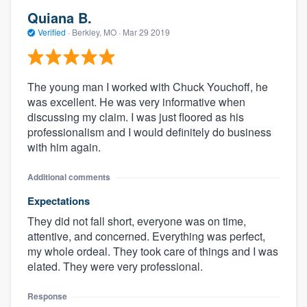
Quiana B.
Verified
·
Berkley, MO ·
Mar 29 2019
The young man I worked with Chuck Youchoff, he
was excellent. He was very informative when
discussing my claim. I was just floored as his
professionalism and I would definitely do business
with him again.
Additional comments
Expectations
They did not fall short, everyone was on time,
attentive, and concerned. Everything was perfect,
my whole ordeal. They took care of things and I was
elated. They were very professional.
Response