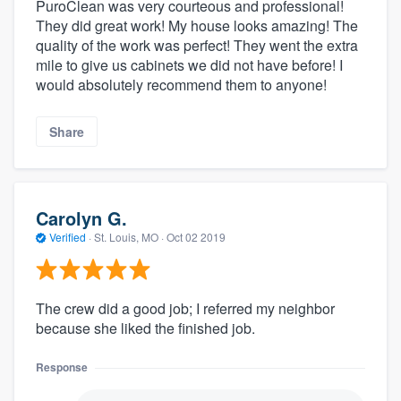
PuroClean was very courteous and professional!
They did great work! My house looks amazing! The
quality of the work was perfect! They went the extra
mile to give us cabinets we did not have before! I
would absolutely recommend them to anyone!
Share
Carolyn G.
Verified
·
St. Louis, MO ·
Oct 02 2019
The crew did a good job; I referred my neighbor
because she liked the finished job.
Response