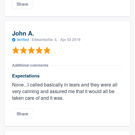
Share
John A.
Verified
·
Edwardsville, IL ·
Apr 03 2019
Additional comments
Expectations
None...I called basically in tears and they were all
very calming and assured me that it would all be
taken care of and it was.
Share