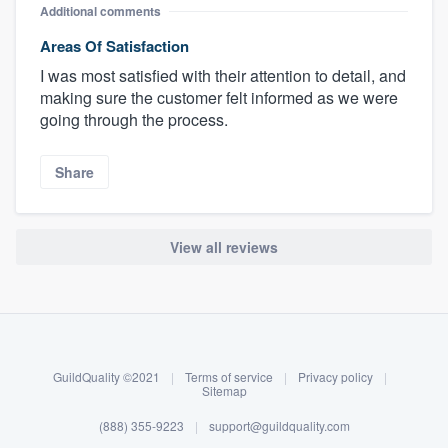
Additional comments
Areas Of Satisfaction
I was most satisfied with their attention to detail, and
making sure the customer felt informed as we were
going through the process.
Share
View all reviews
About our survey process
Become a member
GuildQuality ©2021
|
Terms of service
|
Privacy policy
|
Log in
Sitemap
(888) 355-9223
|
support@guildquality.com