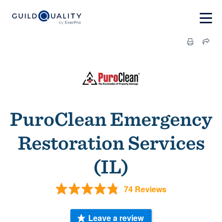
PuroClean Emergency
Restoration Services
(IL)
74 Reviews
Leave a review