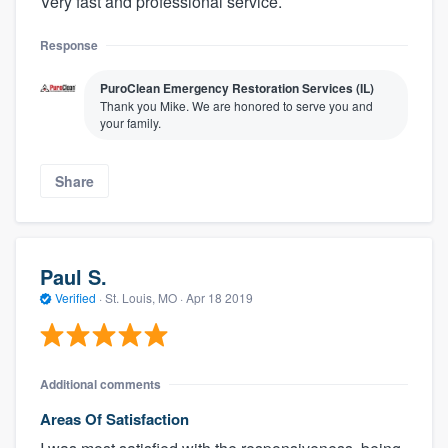
Very fast and professional service.
Response
PuroClean Emergency Restoration Services (IL)
Thank you Mike. We are honored to serve you and
your family.
Share
Paul S.
Verified
·
St. Louis, MO ·
Apr 18 2019
Additional comments
Areas Of Satisfaction