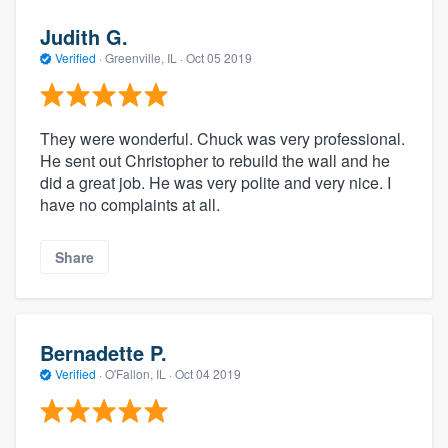
Judith G.
Verified
·
Greenville, IL ·
Oct 05 2019
They were wonderful. Chuck was very professional.
He sent out Christopher to rebuild the wall and he
did a great job. He was very polite and very nice. I
have no complaints at all.
Share
Bernadette P.
Verified
·
O'Fallon, IL ·
Oct 04 2019