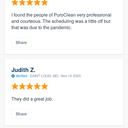
I found the people of PuroClean very professional
and courteous. The scheduling was a little off but
that was due to the pandemic.
Share
Judith Z.
Verified
·
SAINT LOUIS, MO ·
Nov 10 2020
They did a great job.
Share