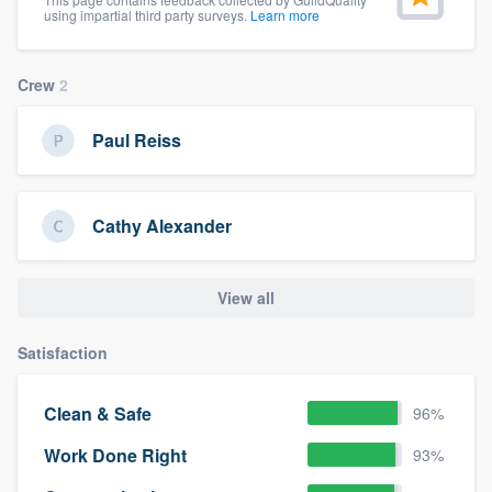
using impartial third party surveys.
Learn more
Crew
2
Paul Reiss
Cathy Alexander
View all
Satisfaction
Clean & Safe
96%
Work Done Right
93%