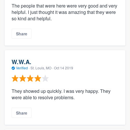
The people that were here were very good and very
helpful. I just thought it was amazing that they were
so kind and helpful.
Share
W.W.A.
Verified
·
St. Louis, MO ·
Oct 14 2019
They showed up quickly. I was very happy. They
were able to resolve problems.
Share