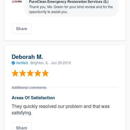
PuroClean Emergency Restoration Services (IL)
Thank you, Ms. Green for your kind review and for the
opportunity to assist you.
Share
Deborah M.
Verified
·
Brighton, IL ·
Jun 29 2019
Additional comments
Areas Of Satisfaction
They quickly resolved our problem and that was
satisfying.
Share