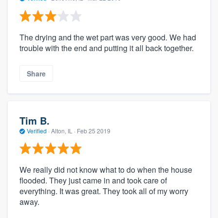
The drying and the wet part was very good. We had
trouble with the end and putting it all back together.
Share
Tim B.
Verified
·
Alton, IL ·
Feb 25 2019
We really did not know what to do when the house
flooded. They just came in and took care of
everything. It was great. They took all of my worry
away.