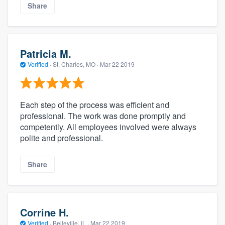
Share
Patricia M.
Verified
·
St. Charles, MO ·
Mar 22 2019
Each step of the process was efficient and
professional. The work was done promptly and
competently. All employees involved were always
polite and professional.
Share
Corrine H.
Verified
·
Belleville, IL ·
Mar 22 2019