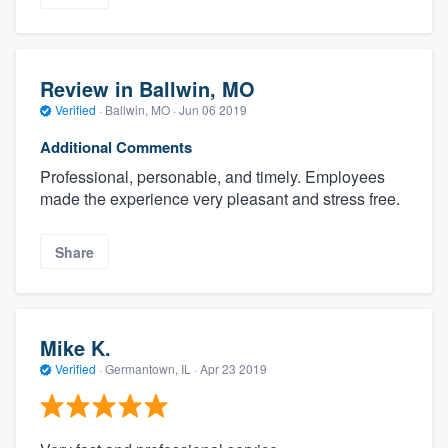
Review in Ballwin, MO
Verified
·
Ballwin, MO ·
Jun 06 2019
Additional Comments
Professional, personable, and timely. Employees
made the experience very pleasant and stress free.
Share
Mike K.
Verified
·
Germantown, IL ·
Apr 23 2019