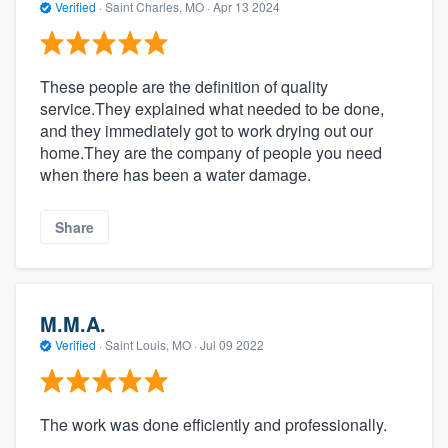
Verified
·
Saint Charles, MO ·
Apr 13 2024
These people are the definition of quality
service.They explained what needed to be done,
and they immediately got to work drying out our
home.They are the company of people you need
when there has been a water damage.
Share
M.M.A.
Verified
·
Saint Louis, MO ·
Jul 09 2022
The work was done efficiently and professionally.