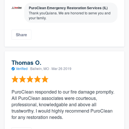
PuroClean Emergency Restoration Services (IL)
Thank youQuiana. We are honored to serve you and
your family.
Share
Thomas O.
Verified
·
Ballwin, MO ·
Mar 26 2019
PuroClean responded to our fire damage promptly.
All PuroClean associates were courteous,
professional, knowledgable and above all
trustworthy. I would highly recommend PuroClean
for any restoration needs.