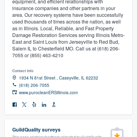
equipment, and efficient relationships with
community of quality
insurance companies and other partners in your
area. Our recovery systems have been successfully
used thousands of times across the nation, as well
as in Illinois. Local, Reliable, and Fast Property
Get started
Damage Restoration Services serving Illinois Metro-
East and Saint Louis from Jerseyville to Red Bud,
Fill out this form, or call us at
(888) 355-
Salem IL to Chesterfield MO. Call us at (618) 206-
9223
. We'll answer your questions, show
7055 or (855) 463-4210
you a demo, and get you started.
Contact info
1934 N 81st Street , Caseyville, IL 62232
Pricing
(618) 206-7055
Our flat-rate pricing gives you the ability
www.purocleanERSillinois.com
to survey who you want, when you want,
without having to worry about overages.
GuildQuality surveys
This page contains feedback collected by GuildQuality