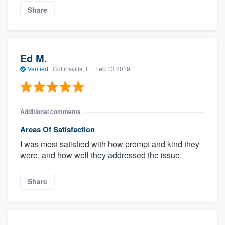
Share
Ed M.
Verified
·
Collinsville, IL ·
Feb 13 2019
Additional comments
Areas Of Satisfaction
I was most satisfied with how prompt and kind they
were, and how well they addressed the issue.
Share