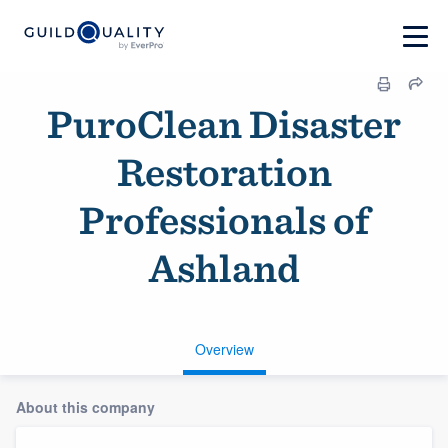
PuroClean Disaster
Restoration
Professionals of
Ashland
Overview
About this company