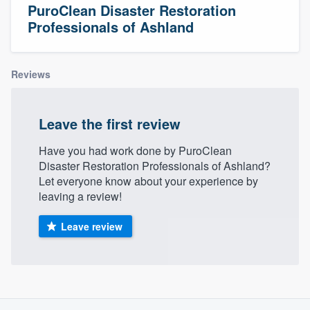
PuroClean Disaster Restoration
Professionals of Ashland
Reviews
Leave the first review
Have you had work done by PuroClean
Disaster Restoration Professionals of Ashland?
Let everyone know about your experience by
leaving a review!
Leave review
About our survey process
Welcome to our