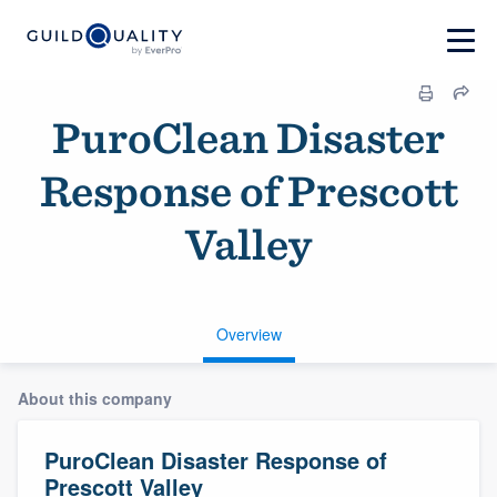
PuroClean Disaster
Response of Prescott
Valley
Overview
About this company
PuroClean Disaster Response of
Prescott Valley