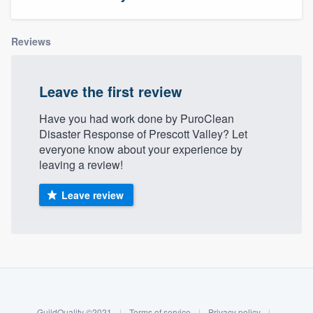
Reviews
Leave the first review
Have you had work done by PuroClean
Disaster Response of Prescott Valley? Let
everyone know about your experience by
leaving a review!
Leave review
About our survey process
Become a member
Welcome to our
GuildQuality ©2021
|
Terms of service
|
Privacy policy
|