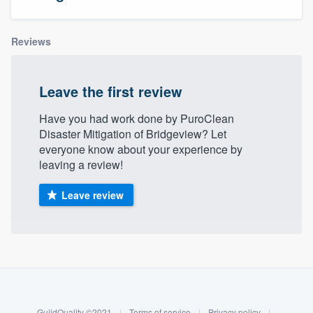
Reviews
Leave the first review
Have you had work done by PuroClean
Disaster Mitigation of Bridgeview? Let
everyone know about your experience by
leaving a review!
Leave review
About our survey process
Become a member
Welcome to our
GuildQuality ©2021
|
Terms of service
|
Privacy policy
|