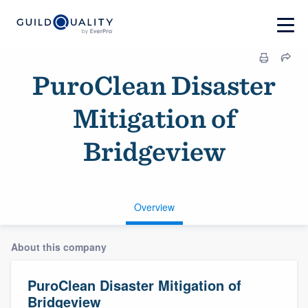
PuroClean Disaster
Mitigation of
Bridgeview
Overview
About this company
PuroClean Disaster Mitigation of
Bridgeview