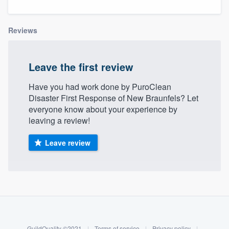
Reviews
Leave the first review
Have you had work done by PuroClean
Disaster First Response of New Braunfels? Let
everyone know about your experience by
leaving a review!
Leave review
About our survey process
Become a member
Welcome to our
GuildQuality ©2021
|
Terms of service
|
Privacy policy
|