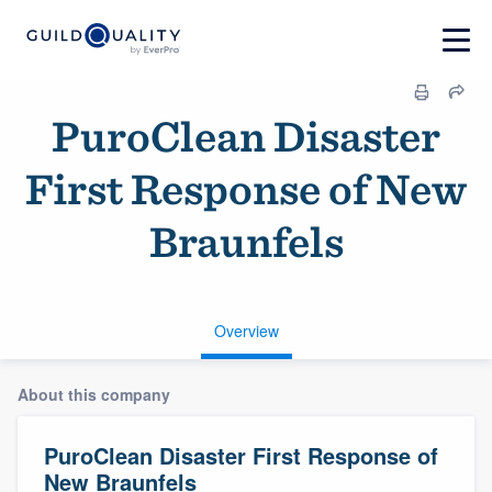
PuroClean Disaster
First Response of New
Braunfels
Overview
About this company
PuroClean Disaster First Response of
New Braunfels