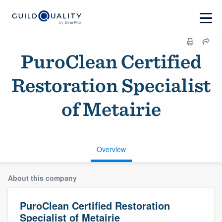
PuroClean Certified
Restoration Specialist
of Metairie
Overview
About this company
PuroClean Certified Restoration
Specialist of Metairie