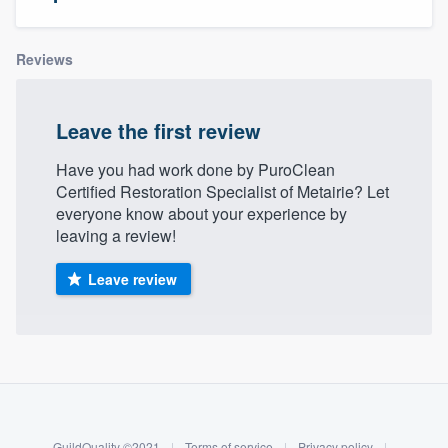
Reviews
Leave the first review
Have you had work done by PuroClean
Certified Restoration Specialist of Metairie? Let
everyone know about your experience by
leaving a review!
Leave review
About our survey process
Become a member
Welcome to our
GuildQuality ©2021
|
Terms of service
|
Privacy policy
|