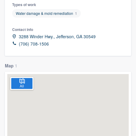
Types of work
Water damage & mold remediation
1
Contact info
3288 Winder Hwy., Jefferson, GA 30549
(706) 708-1506
Map
1
All
Welcome to our