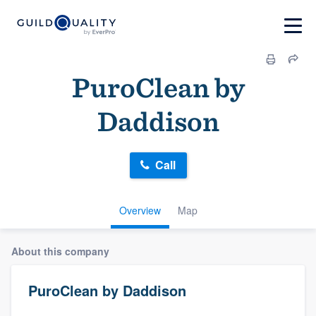
PuroClean by
Daddison
Call
Overview
Map
About this company
PuroClean by Daddison