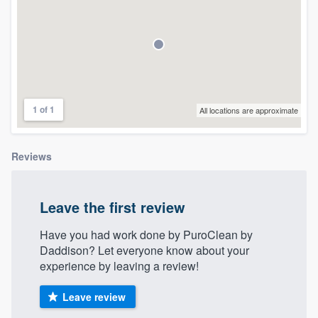
community of quality
Get started
Fill out this form, or call us at
(888) 355-
1 of 1
All locations are approximate
9223
. We'll answer your questions, show
you a demo, and get you started.
Reviews
Pricing
Leave the first review
Our flat-rate pricing gives you the ability
to survey who you want, when you want,
Have you had work done by PuroClean by
Daddison? Let everyone know about your
without having to worry about overages.
experience by leaving a review!
Leave review