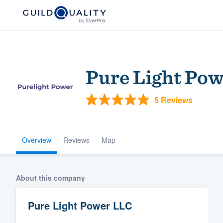
Pure Light Po
5 Reviews
Overview
Reviews
Map
Welcome to our
community of qu
About this company
Pure Light Power LLC
Get started