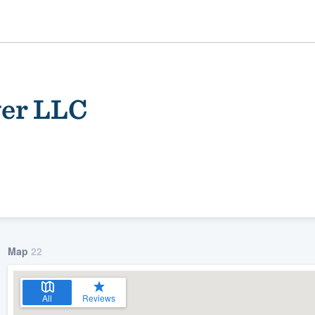
wer LLC
ality
Map
22
All
Reviews