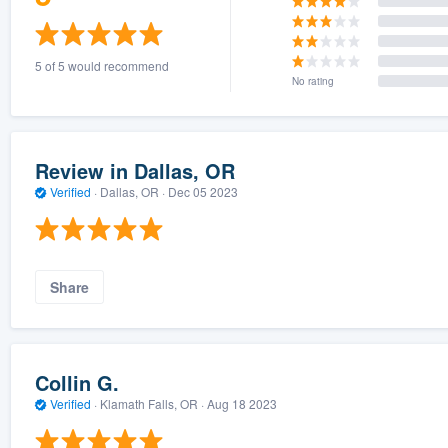
5 of 5 would recommend
No rating
Review in Dallas, OR
Verified
·
Dallas, OR ·
Dec 05 2023
Share
Collin G.
Verified
·
Klamath Falls, OR ·
Aug 18 2023