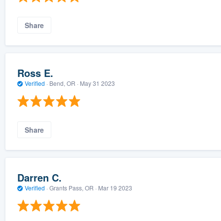
Share
Ross E.
Verified
·
Bend, OR ·
May 31 2023
Share
Darren C.
Verified
·
Grants Pass, OR ·
Mar 19 2023