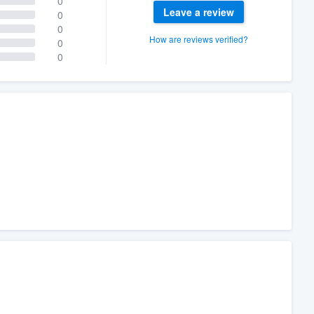
0
Leave a review
0
0
How are reviews verified?
0
0