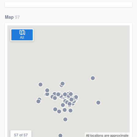
Map
57
All
Welcome to our
57 of 57
All locations are approximate