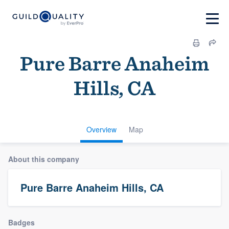
Pure Barre Anaheim
Hills, CA
Overview
Map
About this company
Pure Barre Anaheim Hills, CA
Badges