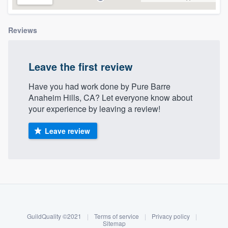
community of quality
Reviews
Get started
Leave the first review
Fill out this form, or call us at
(888) 355-
Have you had work done by Pure Barre
9223
. We'll answer your questions, show
Anaheim Hills, CA? Let everyone know about
you a demo, and get you started.
your experience by leaving a review!
Leave review
Pricing
Our flat-rate pricing gives you the ability
to survey who you want, when you want,
About our survey process
without having to worry about overages.
Become a member
GuildQuality ©2021
|
Terms of service
|
Privacy policy
|
Log in
Sitemap