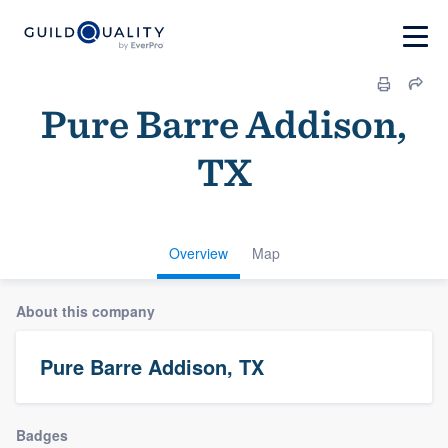
Pure Barre Addison,
TX
Overview
Map
About this company
Pure Barre Addison, TX
Badges