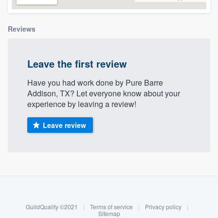
community of quality
Reviews
Get started
Leave the first review
Fill out this form, or call us at
(888) 355-
Have you had work done by Pure Barre
9223
. We'll answer your questions, show
Addison, TX? Let everyone know about your
you a demo, and get you started.
experience by leaving a review!
Leave review
Pricing
Our flat-rate pricing gives you the ability
to survey who you want, when you want,
About our survey process
without having to worry about overages.
Become a member
GuildQuality ©2021
|
Terms of service
|
Privacy policy
|
Log in
Sitemap