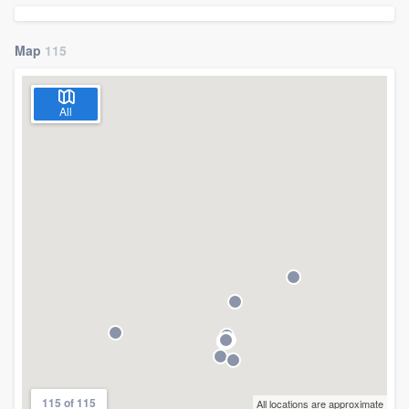
Map
115
All
Welcome to our
115 of 115
All locations are approximate