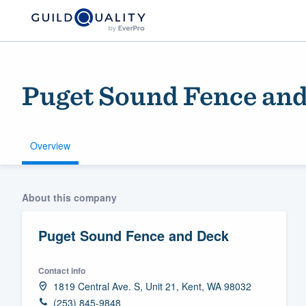
Puget Sound Fence an
Overview
Welcome to our
About this company
community of qu
Puget Sound Fence and Deck
Contact info
1819 Central Ave. S, Unit 21, Kent, WA 98032
Get started
(253) 845-9848