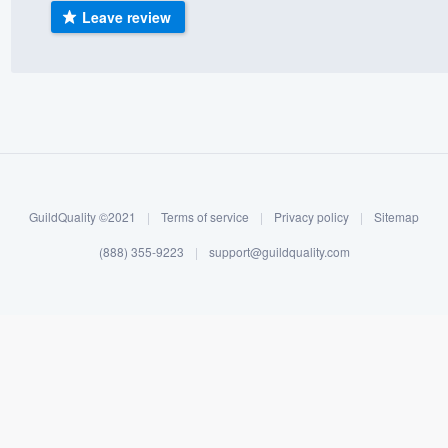
Leave review
) 355-9223
.
w you a demo,
bility to
nt, without
GuildQuality ©2021
|
Terms of service
|
Privacy policy
|
Sitemap
(888) 355-9223
|
support@guildquality.com