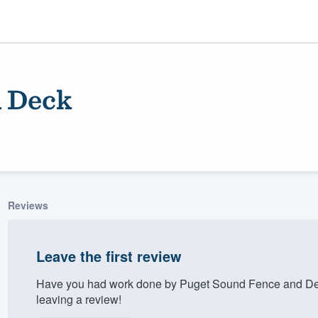
d Deck
Reviews
ality
Leave the first review
Have you had work done by Puget Sound Fence and Dec
leaving a review!