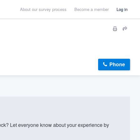
About our survey process
Become a member
Log in
Phone
k? Let everyone know about your experience by