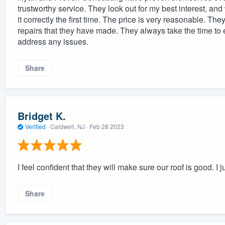
trustworthy service. They look out for my best interest, an
it correctly the first time. The price is very reasonable. T
repairs that they have made. They always take the time t
address any issues.
Share
Bridget K.
Verified
·
Caldwell, NJ ·
Feb 28 2023
I feel confident that they will make sure our roof is good. I ju
Share