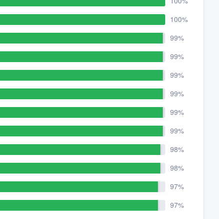
100%
100%
99%
99%
99%
99%
99%
99%
98%
98%
97%
97%