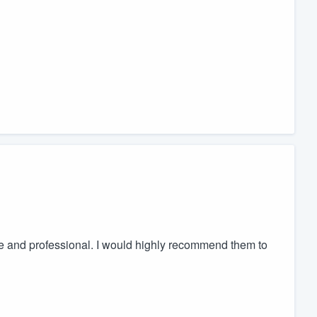
e and professional. I would highly recommend them to