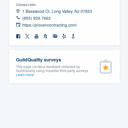
Contact info
Fill out this form, or call us at
(888
1 Basswood Ct, Long Valley, NJ 07853
We'll answer your questions, sho
(855) 929-7663
and get you started.
https://provencontracting.com/
Pricing
Our flat-rate pricing gives you the a
GuildQuality surveys
survey who you want, when you wa
This page contains feedback collected by
having to worry about overages.
GuildQuality using impartial third party surveys.
Learn more