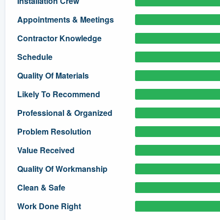
Installation Crew
) 355-9223
.
Appointments & Meetings
w you a demo,
Contractor Knowledge
Schedule
Quality Of Materials
bility to
Likely To Recommend
nt, without
Professional & Organized
Problem Resolution
Value Received
Quality Of Workmanship
Clean & Safe
Work Done Right