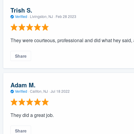
Trish S.
Verified
·
Livingston, NJ ·
Feb 28 2023
They were courteous, professional and did what hey said, 
Share
Adam M.
Verified
·
Califon, NJ ·
Jul 18 2022
They did a great job.
Share