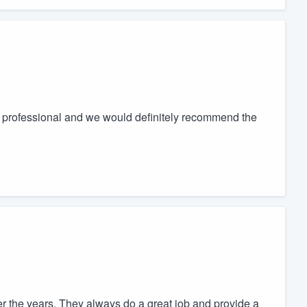
s professional and we would definitely recommend the
 the years. They always do a great job and provide a