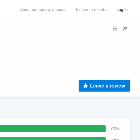
About our survey process
Become a member
Log in
Leave a review
100%