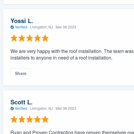
Yossi L.
Verified
·
Livingston, NJ ·
Mar 08 2023
We are very happy with the roof installation. The team wa
installers to anyone in need of a roof installation.
Share
Scott L.
Verified
·
Livingston, NJ ·
Mar 08 2023
Ryan and Proven Contracting have proven themselves over