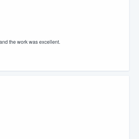
and the work was excellent.