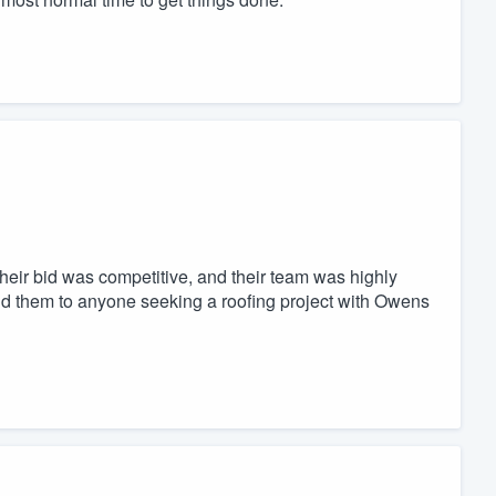
Their bid was competitive, and their team was highly
d them to anyone seeking a roofing project with Owens