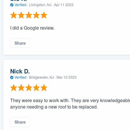
Verified
·
Livingston, NJ ·
Apr 11 2023
I did a Google review.
Share
Nick D.
Verified
·
Bridgewater, NJ ·
Mar 10 2023
They were easy to work with. They are very knowledgeabl
anyone needing a new roof to be replaced.
Share