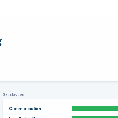
g
ality
Satisfaction
Communication