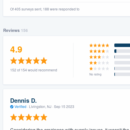
Of 405 surveys sent, 188 were responded to
Reviews
156
4.9
152 of 154 would recommend
No rating
Dennis D.
Verified
·
Livingston, NJ ·
Sep 15 2023
Considering the craziness with supply issues, it wasn't the