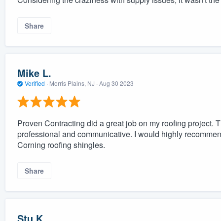
Share
Mike L.
Verified
·
Morris Plains, NJ ·
Aug 30 2023
Proven Contracting did a great job on my roofing project. 
professional and communicative. I would highly recommen
Corning roofing shingles.
Share
Stu K.