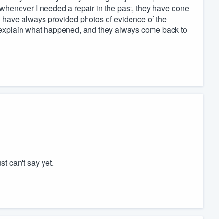
d whenever I needed a repair in the past, they have done
hey have always provided photos of evidence of the
o explain what happened, and they always come back to
st can't say yet.