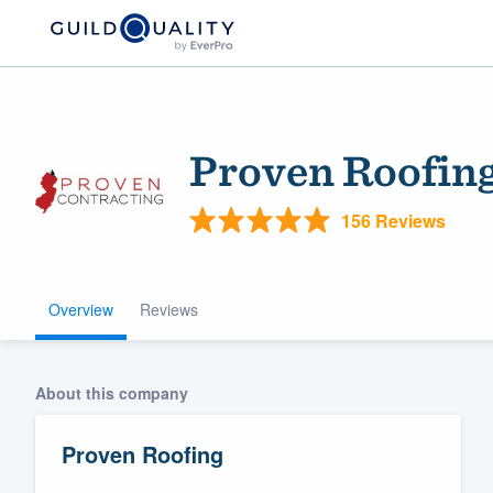
Proven Roofin
156 Reviews
Overview
Reviews
Welcome to our
community of qu
About this company
Proven Roofing
Get started