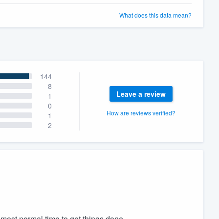
What does this data mean?
144
8
Leave a review
1
0
How are reviews verified?
1
2
 most normal time to get things done.