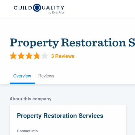
Property Restoration S
3 Reviews
Overview
Reviews
Welcome to our
About this company
community of qu
Property Restoration Services
Contact info
Get started