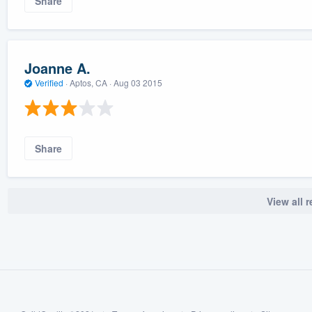
Share
Joanne A.
Verified
·
Aptos, CA ·
Aug 03 2015
Share
View all 