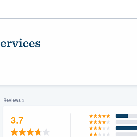
ervices
Reviews
3
ality
3.7