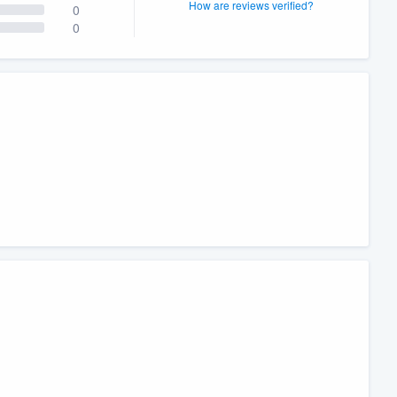
How are reviews verified?
0
0