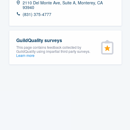
2110 Del Monte Ave, Suite A, Monterey, CA
93940
Fill out this form, or call us at
(888
(831) 375-4777
We'll answer your questions, sho
and get you started.
GuildQuality surveys
Pricing
This page contains feedback collected by
GuildQuality using impartial third party surveys.
Our flat-rate pricing gives you the a
Learn more
survey who you want, when you wa
having to worry about overages.