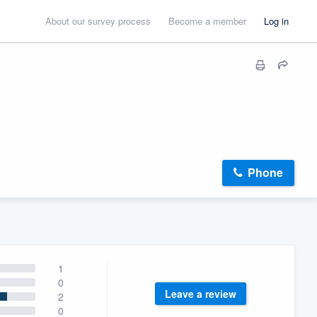
About our survey process
Become a member
Log in
Phone
1
0
Leave a review
2
0