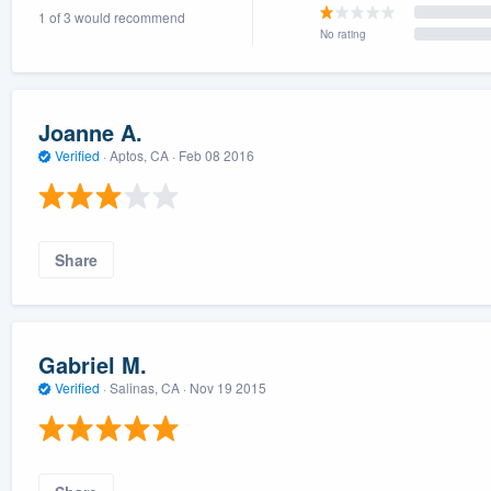
1 of 3 would recommend
) 355-9223
.
No rating
w you a demo,
Joanne A.
Verified
·
Aptos, CA ·
Feb 08 2016
bility to
nt, without
Share
Gabriel M.
Verified
·
Salinas, CA ·
Nov 19 2015